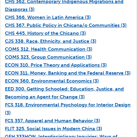
CHS 362. Contemporary Indigenous Migrations and
Diasporas (3)
CHS 366. Women in Latin America (3)
CHS 367. Public Policy in Chicana/o Communities (3)
CHS 445. History of the Chicano (3)
CJS 338. Race, Ethnicity, and Justice (3)
COMS 312. Health Communication (3)
COMS 323. Group Communication (3)
ECON 310. Price Theory and Applications (3)
ECON 311. Money, Banking and the Federal Reserve (3)
ECON 360. Environmental Economics (3)
EED 300. Getting Schooled: Education, Justice, and
Becoming an Agent for Change (3)
FCS 318. Environmental Psychology for Interior Design
(3)
FCS 357. Apparel and Human Behavior (3)
FLIT 325. Social Issues in Modern China (3)
GEH 333HON. Interdisciplinary Inquiries: Ways of