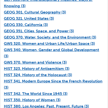
Knowing (3)
GEOG 301. Cultural Geography (3)
GEOG 321. United States (3)
GEOG 330. California (3)
GEOG 351. Cities, Space, and Power (3)
GEOG 370. Water, Society, and the Environment (3)
GWS 320. Women and Urban Life/Urban Space (3)
GWS 340. Women, Gender and Global Development
(3)
GWS 370. Women and Violence (3)
HIST 323. History of Antisemitism (3)
HIST 324. History of the Holocaust (3)
HIST 341. Modern Europe Since the French Revolution
(3)
HIST 342. The World Since 1945 (3)
HIST 350. History of Women (3)
HIST 380. Los Angeles: Past, Present, Future (3)