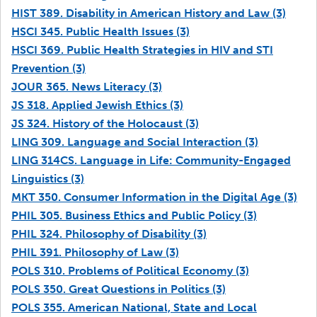
HIST 389. Disability in American History and Law (3)
HSCI 345. Public Health Issues (3)
HSCI 369. Public Health Strategies in HIV and STI
Prevention (3)
JOUR 365. News Literacy (3)
JS 318. Applied Jewish Ethics (3)
JS 324. History of the Holocaust (3)
LING 309. Language and Social Interaction (3)
LING 314CS. Language in Life: Community-Engaged
Linguistics (3)
MKT 350. Consumer Information in the Digital Age (3)
PHIL 305. Business Ethics and Public Policy (3)
PHIL 324. Philosophy of Disability (3)
PHIL 391. Philosophy of Law (3)
POLS 310. Problems of Political Economy (3)
POLS 350. Great Questions in Politics (3)
POLS 355. American National, State and Local