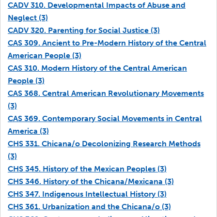
CADV 310. Developmental Impacts of Abuse and
Neglect (3)
CADV 320. Parenting for Social Justice (3)
CAS 309. Ancient to Pre-Modern History of the Central
American People (3)
CAS 310. Modern History of the Central American
People (3)
CAS 368. Central American Revolutionary Movements
(3)
CAS 369. Contemporary Social Movements in Central
America (3)
CHS 331. Chicana/o Decolonizing Research Methods
(3)
CHS 345. History of the Mexican Peoples (3)
CHS 346. History of the Chicana/Mexicana (3)
CHS 347. Indigenous Intellectual History (3)
CHS 361. Urbanization and the Chicana/o (3)