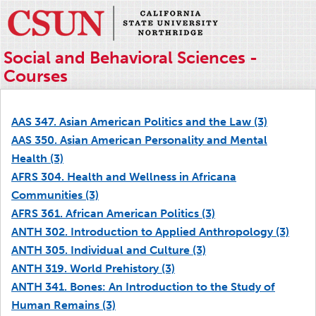
Social and Behavioral Sciences -
Courses
AAS 347. Asian American Politics and the Law (3)
AAS 350. Asian American Personality and Mental
Health (3)
AFRS 304. Health and Wellness in Africana
Communities (3)
AFRS 361. African American Politics (3)
ANTH 302. Introduction to Applied Anthropology (3)
ANTH 305. Individual and Culture (3)
ANTH 319. World Prehistory (3)
ANTH 341. Bones: An Introduction to the Study of
Human Remains (3)