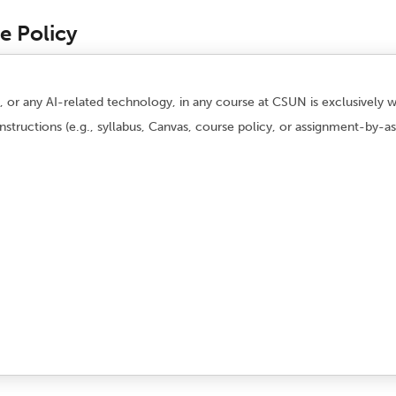
se Policy
AI), or any AI-related technology, in any course at CSUN is exclusively
instructions (e.g., syllabus, Canvas, course policy, or assignment-by-