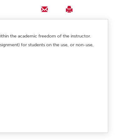
 within the academic freedom of the instructor.
assignment) for students on the use, or non-use,