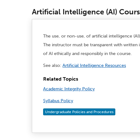
Artificial Intelligence (AI) Cour
The use, or non-use, of artificial intelligence (
The instructor must be transparent with written 
of AI ethically and responsibly in the course.
See also:
Artificial Intelligence Resources
Related Topics
Academic Integrity Policy
Syllabus Policy
Undergraduate Policies and Procedures