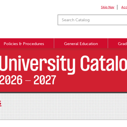
Skip Nav
Acc
Policies & Procedures
General Education
Grad
s