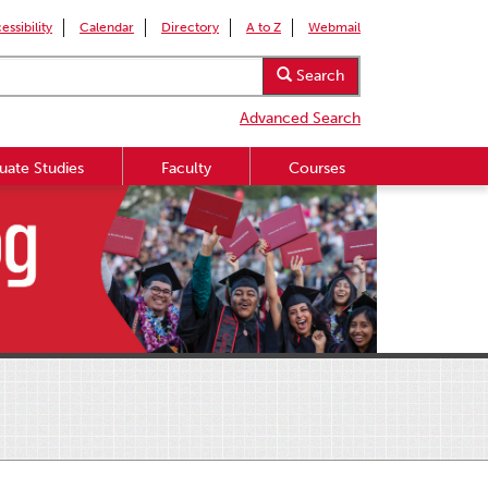
essibility
Calendar
Directory
A to Z
Webmail
Search
Advanced Search
uate Studies
Faculty
Courses