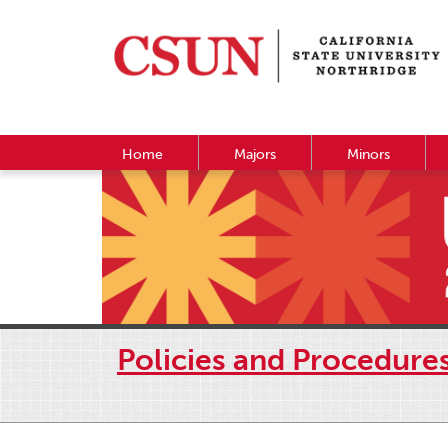
Home
Majors
Minors
Policies and Procedure