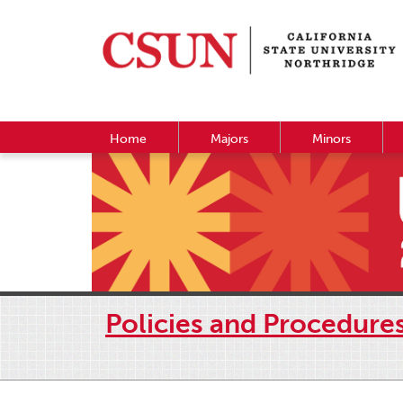
Home
Majors
Minors
Policies and Procedure