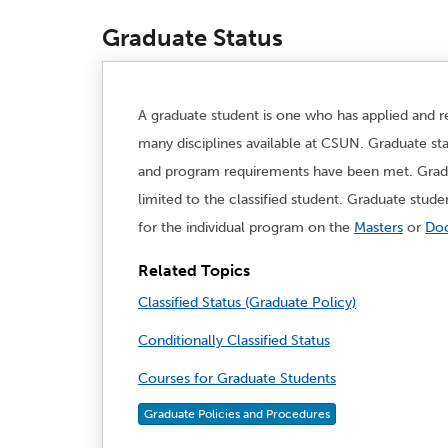
Graduate Status
A graduate student is one who has applied and re
many disciplines available at CSUN. Graduate sta
and program requirements have been met. Gradua
limited to the classified student. Graduate stud
for the individual program on the
Masters
or
Doc
Related Topics
Classified Status (Graduate Policy)
Conditionally Classified Status
Courses for Graduate Students
Graduate Policies and Procedures