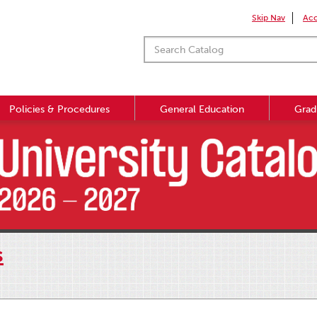
Skip Nav
Acc
Policies & Procedures
General Education
Grad
s