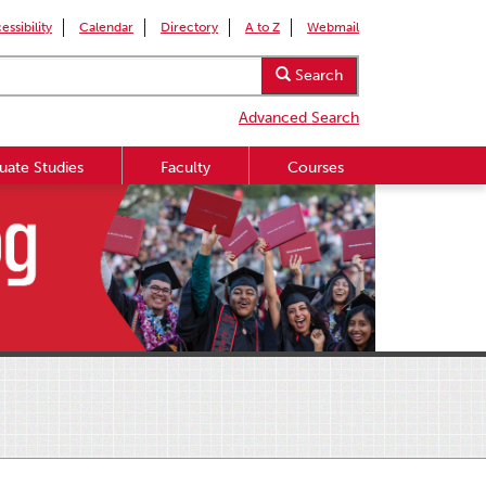
essibility
Calendar
Directory
A to Z
Webmail
Search
Advanced Search
uate Studies
Faculty
Courses