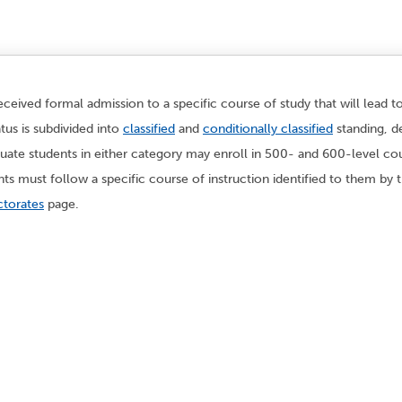
ceived formal admission to a specific course of study that will lead t
tus is subdivided into
classified
and
conditionally classified
standing, d
te students in either category may enroll in 500- and 600-level co
ents must follow a specific course of instruction identified to them b
torates
page.