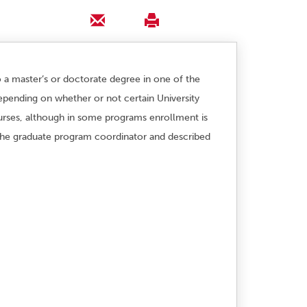
o a master’s or doctorate degree in one of the
epending on whether or not certain University
urses, although in some programs enrollment is
y the graduate program coordinator and described