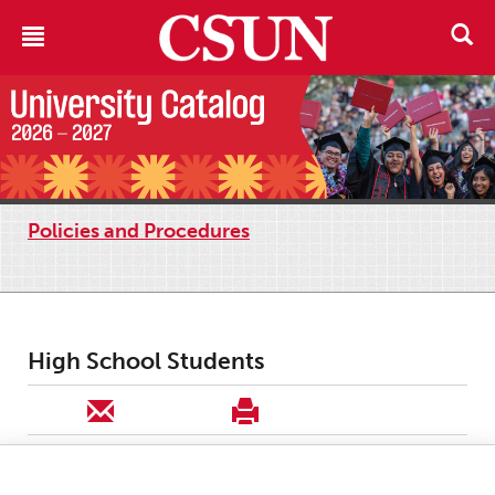
Policies and Procedures
High School Students