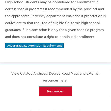
High school students may be considered for enrollment in
certain special programs if recommended by the principal and
the appropriate university department chair and if preparation is
equivalent to that required of eligible California high school
graduates. Such admission is only for a given specific program
and does not constitute a right to continued enrollment.
Undergraduate Admission Requirements
View Catalog Archives, Degree Road Maps and external
resources here:
Resources