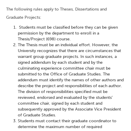
The following rules apply to Theses, Dissertations and
Graduate Projects:
Students must be classified before they can be given
permission by the department to enroll in a
Thesis/Project (698) course.
The Thesis must be an individual effort. However, the
University recognizes that there are circumstances that
warrant group graduate projects. In such instances, a
signed addendum by each student and by the
culminating experience committee chair must be
submitted to the Office of Graduate Studies. The
addendum must identify the names of other authors and
describe the project and responsibilities of each author.
The division of responsibilities specified must be
reviewed, endorsed and evaluated by the students’
committee chair, signed by each student and
subsequently approved by the Associate Vice President
of Graduate Studies.
Students must contact their graduate coordinator to
determine the maximum number of required