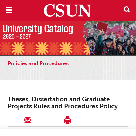
Policies and Procedures
Theses, Dissertation and Graduate
Projects Rules and Procedures Policy