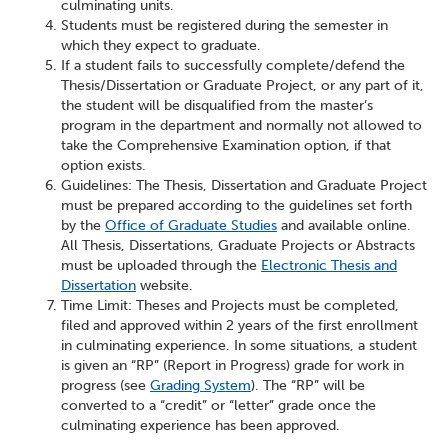
culminating units.
Students must be registered during the semester in
which they expect to graduate.
If a student fails to successfully complete/defend the
Thesis/Dissertation or Graduate Project, or any part of it,
the student will be disqualified from the master’s
program in the department and normally not allowed to
take the Comprehensive Examination option, if that
option exists.
Guidelines: The Thesis, Dissertation and Graduate Project
must be prepared according to the guidelines set forth
by the
Office of Graduate Studies
and available online.
All Thesis, Dissertations, Graduate Projects or Abstracts
must be uploaded through the
Electronic Thesis and
Dissertation
website.
Time Limit: Theses and Projects must be completed,
filed and approved within 2 years of the first enrollment
in culminating experience. In some situations, a student
is given an “RP” (Report in Progress) grade for work in
progress (see
Grading System
). The “RP” will be
converted to a “credit” or “letter” grade once the
culminating experience has been approved.