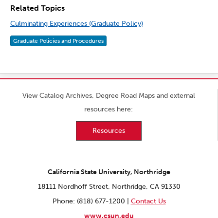
Related Topics
Culminating Experiences (Graduate Policy)
Graduate Policies and Procedures
View Catalog Archives, Degree Road Maps and external
resources here:
Resources
California State University, Northridge
18111 Nordhoff Street, Northridge, CA 91330
Phone: (818) 677-1200 |
Contact Us
www.csun.edu