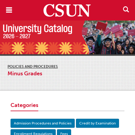
POLICIES AND PROCEDURES
Minus Grades
Categories
Admission Procedures and Policies
Credit by Examination
Enrollment Regulations
Fees