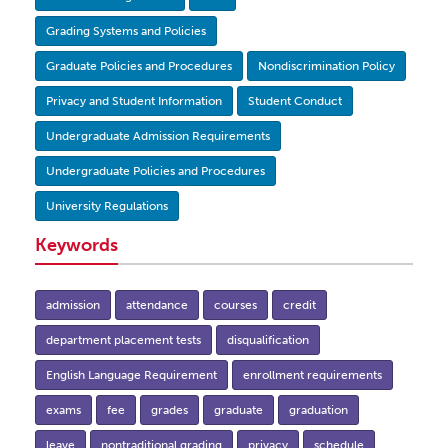
Grading Systems and Policies
Graduate Policies and Procedures
Nondiscrimination Policy
Privacy and Student Information
Student Conduct
Undergraduate Admission Requirements
Undergraduate Policies and Procedures
University Regulations
Keywords
admission
attendance
courses
credit
department placement tests
disqualification
English Language Requirement
enrollment requirements
exams
fee
grades
graduate
graduation
leave
nontraditional grading
privacy
schedule