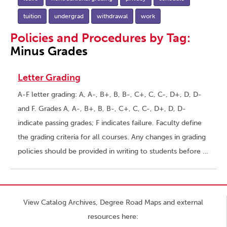
tuition
undergrad
withdrawal
work
Policies and Procedures by Tag:
Minus Grades
Letter Grading
A-F letter grading: A, A-, B+, B, B-, C+, C, C-, D+, D, D-
and F. Grades A, A-, B+, B, B-, C+, C, C-, D+, D, D-
indicate passing grades; F indicates failure. Faculty define
the grading criteria for all courses. Any changes in grading
policies should be provided in writing to students before …
View Catalog Archives, Degree Road Maps and external
resources here: