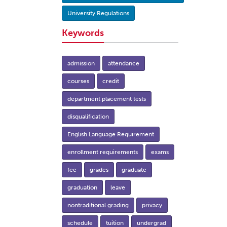
University Regulations
Keywords
admission
attendance
courses
credit
department placement tests
disqualification
English Language Requirement
enrollment requirements
exams
fee
grades
graduate
graduation
leave
nontraditional grading
privacy
schedule
tuition
undergrad