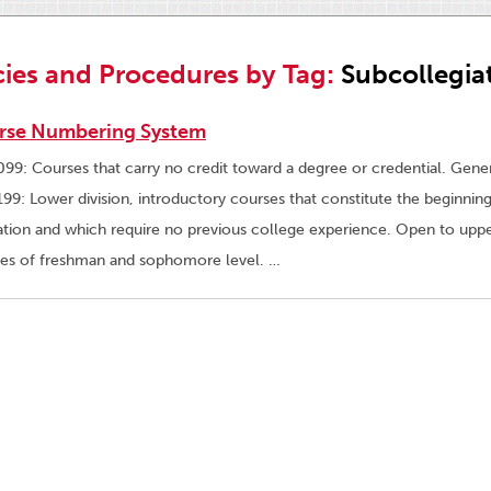
cies and Procedures by Tag:
Subcollegia
rse Numbering System
99: Courses that carry no credit toward a degree or credential. Gener
99: Lower division, introductory courses that constitute the beginning
tion and which require no previous college experience. Open to upper
es of freshman and sophomore level. …