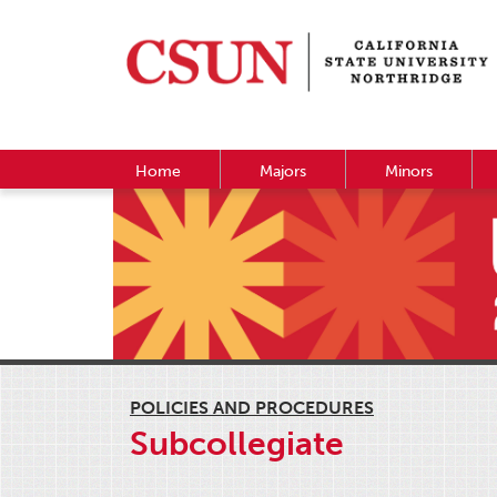
Home
Majors
Minors
POLICIES AND PROCEDURES
Subcollegiate