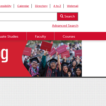
essibility
Calendar
Directory
A to Z
Webmail
Search
Advanced Search
uate Studies
Faculty
Courses