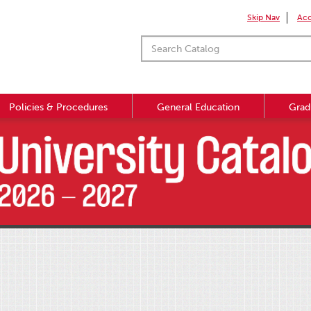
Skip Nav
Acc
Policies & Procedures
General Education
Grad