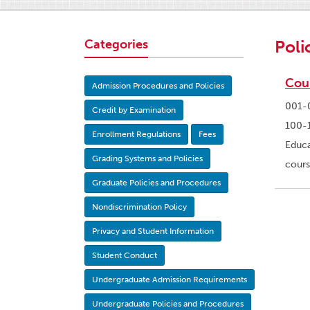
Categories
Poli
Cou
Admission Procedures and Policies
001-0
Credit by Examination
100-1
Enrollment Regulations
Fees
Educa
Grading Systems and Policies
cours
Graduate Policies and Procedures
Nondiscrimination Policy
Privacy and Student Information
Student Conduct
Undergraduate Admission Requirements
Undergraduate Policies and Procedures