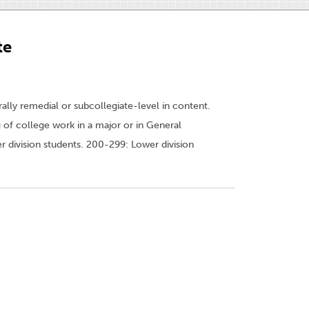
te
ally remedial or subcollegiate-level in content.
 of college work in a major or in General
 division students. 200-299: Lower division