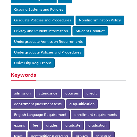
Grading Systems and Policies
Graduate Policies and Procedures
Nondiscrimination Policy
Privacy and Student Information
Student Conduct
Undergraduate Admission Requirements
Undergraduate Policies and Procedures
University Regulations
Keywords
admission
attendance
courses
credit
department placement tests
disqualification
English Language Requirement
enrollment requirements
exams
fee
grades
graduate
graduation
leave
nontraditional grading
privacy
schedule