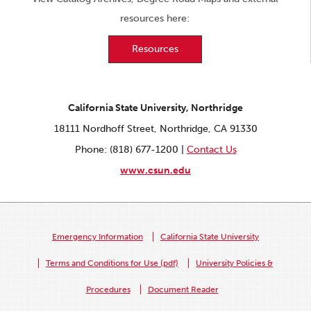
resources here:
Resources
California State University, Northridge
18111 Nordhoff Street, Northridge, CA 91330
Phone: (818) 677-1200 |
Contact Us
www.csun.edu
Emergency Information
California State University
Terms and Conditions for Use (pdf)
University Policies &
Procedures
Document Reader