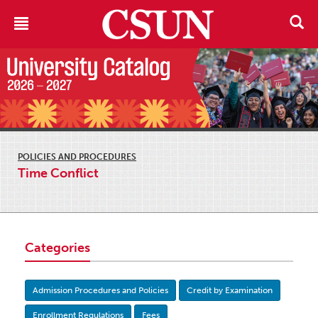
POLICIES AND PROCEDURES
Time Conflict
Categories
Admission Procedures and Policies
Credit by Examination
Enrollment Regulations
Fees