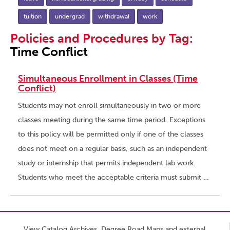
tuition
undergrad
withdrawal
work
Policies and Procedures by Tag:
Time Conflict
Simultaneous Enrollment in Classes (Time
Conflict)
Students may not enroll simultaneously in two or more
classes meeting during the same time period. Exceptions
to this policy will be permitted only if one of the classes
does not meet on a regular basis, such as an independent
study or internship that permits independent lab work.
Students who meet the acceptable criteria must submit …
View Catalog Archives, Degree Road Maps and external