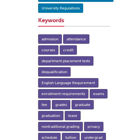
University Regulations
Keywords
admission
attendance
courses
credit
department placement tests
disqualification
English Language Requirement
enrollment requirements
exams
fee
grades
graduate
graduation
leave
nontraditional grading
privacy
schedule
tuition
undergrad