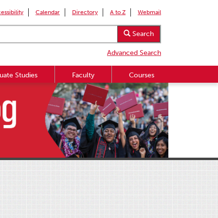
essibility
Calendar
Directory
A to Z
Webmail
Search
Advanced Search
uate Studies
Faculty
Courses