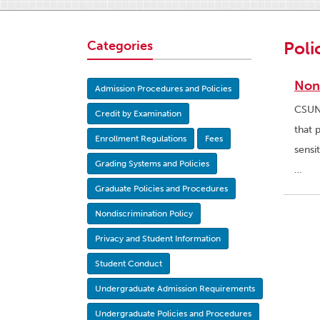
Categories
Poli
Non
Admission Procedures and Policies
CSUN 
Credit by Examination
that 
Enrollment Regulations
Fees
sensi
Grading Systems and Policies
…
Graduate Policies and Procedures
Nondiscrimination Policy
Privacy and Student Information
Student Conduct
Undergraduate Admission Requirements
Undergraduate Policies and Procedures