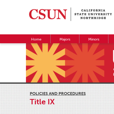
Home
Majors
Minors
POLICIES AND PROCEDURES
Title IX