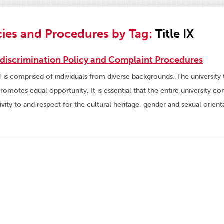
cies and Procedures by Tag:
Title IX
discrimination Policy and Complaint Procedures
is comprised of individuals from diverse backgrounds. The university ta
promotes equal opportunity. It is essential that the entire university
tivity to and respect for the cultural heritage, gender and sexual orienta