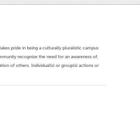
kes pride in being a culturally pluralistic campus
 community recognize the need for an awareness of,
tion of others. Individual(s) or group(s) actions or