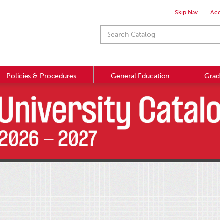
Skip Nav
Acc
Policies & Procedures
General Education
Grad