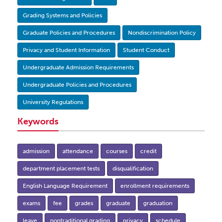
Grading Systems and Policies
Graduate Policies and Procedures
Nondiscrimination Policy
Privacy and Student Information
Student Conduct
Undergraduate Admission Requirements
Undergraduate Policies and Procedures
University Regulations
Keywords
admission
attendance
courses
credit
department placement tests
disqualification
English Language Requirement
enrollment requirements
exams
fee
grades
graduate
graduation
leave
nontraditional grading
privacy
schedule