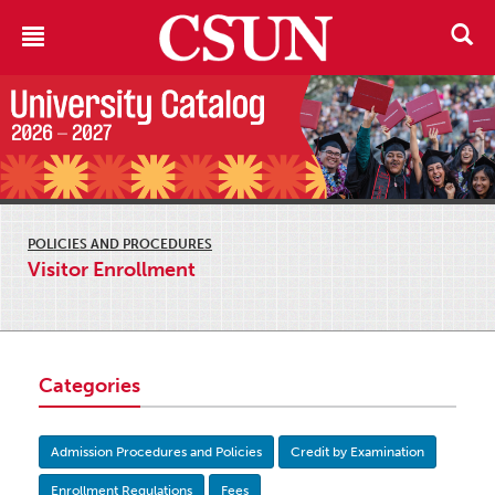
POLICIES AND PROCEDURES
Visitor Enrollment
Categories
Admission Procedures and Policies
Credit by Examination
Enrollment Regulations
Fees