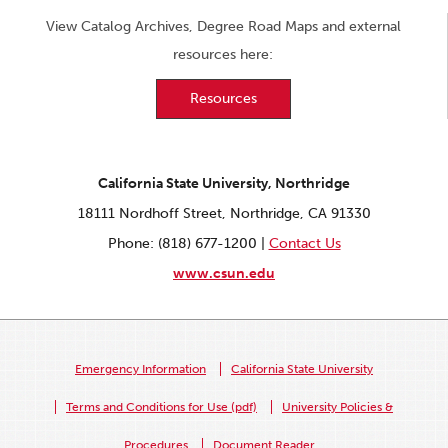
View Catalog Archives, Degree Road Maps and external
resources here:
Resources
California State University, Northridge
18111 Nordhoff Street, Northridge, CA 91330
Phone: (818) 677-1200 |
Contact Us
www.csun.edu
Emergency Information
California State University
Terms and Conditions for Use (pdf)
University Policies &
Procedures
Document Reader