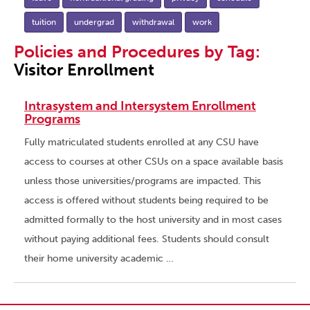
tuition
undergrad
withdrawal
work
Policies and Procedures by Tag:
Visitor Enrollment
Intrasystem and Intersystem Enrollment
Programs
Fully matriculated students enrolled at any CSU have
access to courses at other CSUs on a space available basis
unless those universities/programs are impacted. This
access is offered without students being required to be
admitted formally to the host university and in most cases
without paying additional fees. Students should consult
their home university academic …