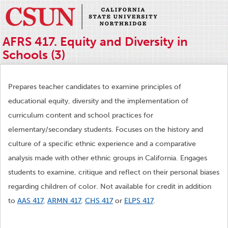
AFRS 417. Equity and Diversity in
Schools (3)
Prepares teacher candidates to examine principles of
educational equity, diversity and the implementation of
curriculum content and school practices for
elementary/secondary students. Focuses on the history and
culture of a specific ethnic experience and a comparative
analysis made with other ethnic groups in California. Engages
students to examine, critique and reflect on their personal biases
regarding children of color. Not available for credit in addition
to
AAS 417
,
ARMN 417
,
CHS 417
or
ELPS 417
.