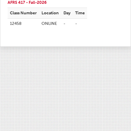
AFRS 417 - Fall-2026
Class Number
Location
Day
Time
12458
ONLINE
-
-