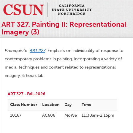
ART 327. Painting II: Representational
Imagery (3)
Prerequisite:
ART 227
.
Emphasis on individuality of response to
contemporary problems in painting, incorporating a variety of
media, techniques and content related to representational
imagery. 6 hours lab.
ART 327 - Fall-2026
Class Number
Location
Day
Time
10167
AC606
MoWe
11:30am-2:15pm