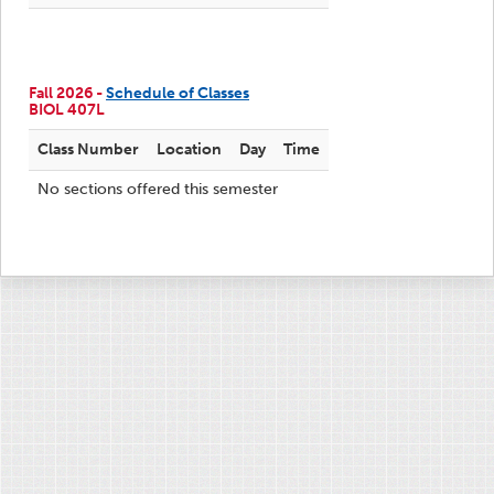
Fall 2026 -
Schedule of Classes
BIOL 407L
Class Number
Location
Day
Time
No sections offered this semester