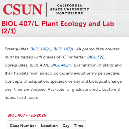
BIOL 407/L. Plant Ecology and Lab
(2/1)
Prerequisites:
BIOL 106/L
;
BIOL 107/L
. All prerequisite courses
must be passed with grades of “C” or better;
BIOL 322
.
Corequisites: BIOL 407L,
BIOL 492N
.
Examination of plants and
their habitats from an ecological and evolutionary perspective.
Concepts of adaptation, species diversity and biological change
over time are stressed. Available for graduate credit. Lecture 2
hours, lab 3 hours.
BIOL 407 - Fall-2026
Class Number
Location
Day
Time