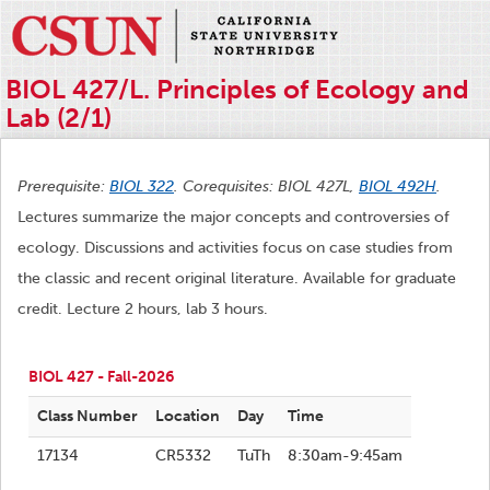
BIOL 427/L. Principles of Ecology and
Lab (2/1)
Prerequisite:
BIOL 322
. Corequisites: BIOL 427L,
BIOL 492H
.
Lectures summarize the major concepts and controversies of
ecology. Discussions and activities focus on case studies from
the classic and recent original literature. Available for graduate
credit. Lecture 2 hours, lab 3 hours.
BIOL 427 - Fall-2026
Class Number
Location
Day
Time
17134
CR5332
TuTh
8:30am-9:45am