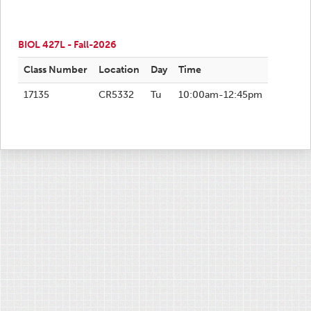
BIOL 427L - Fall-2026
Class Number
Location
Day
Time
17135
CR5332
Tu
10:00am-12:45pm