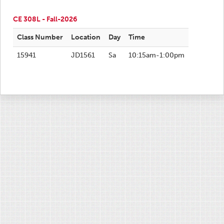
CE 308L - Fall-2026
Class Number
Location
Day
Time
15941
JD1561
Sa
10:15am-1:00pm