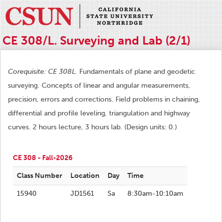
CE 308/L. Surveying and Lab (2/1)
Corequisite: CE 308L.
Fundamentals of plane and geodetic
surveying. Concepts of linear and angular measurements,
precision, errors and corrections. Field problems in chaining,
differential and profile leveling, triangulation and highway
curves. 2 hours lecture, 3 hours lab. (Design units: 0.)
CE 308 - Fall-2026
Class Number
Location
Day
Time
15940
JD1561
Sa
8:30am-10:10am