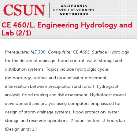
CE 460/L. Engineering Hydrology and
Lab (2/1)
Prerequisite:
ME 390
. Corequisite: CE 460L.
Surface Hydrology
for the design of drainage, flood control, water storage and
distribution systems. Topics include hydrologic cycle,
meteorology, surface and ground water movement,
interrelation between precipitation and runoff, hydrograph
analysis, flood routing and risk assessment. Hydrologic model
development and analysis using computers emphasized for
design of storm drainage systems, flood protection, water
storage and reservoir operations. 2 hours lecture, 3 hours lab.
(Design units: 1.)