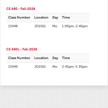
CE 460 - Fall-2026
Class Number
Location
Day
Time
15948
JD1561
Mo
1:00pm-2:40pm
CE 460L - Fall-2026
Class Number
Location
Day
Time
15949
JD1561
Mo
2:45pm-5:30pm