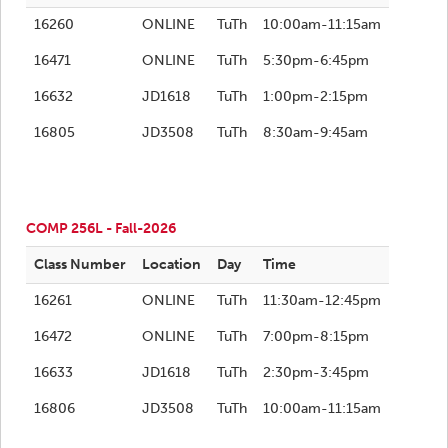
16260
ONLINE
TuTh
10:00am-11:15am
16471
ONLINE
TuTh
5:30pm-6:45pm
16632
JD1618
TuTh
1:00pm-2:15pm
16805
JD3508
TuTh
8:30am-9:45am
COMP 256L - Fall-2026
Class Number
Location
Day
Time
16261
ONLINE
TuTh
11:30am-12:45pm
16472
ONLINE
TuTh
7:00pm-8:15pm
16633
JD1618
TuTh
2:30pm-3:45pm
16806
JD3508
TuTh
10:00am-11:15am