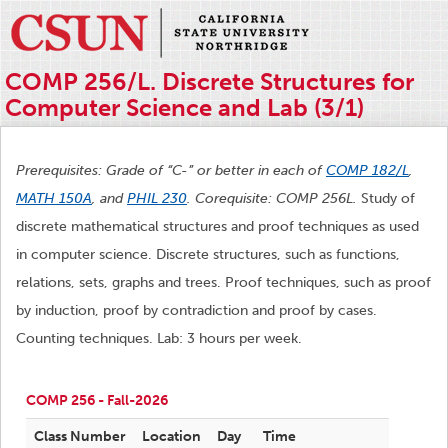
COMP 256/L. Discrete Structures for
Computer Science and Lab (3/1)
Prerequisites: Grade of “C-” or better in each of
COMP 182/L
,
MATH 150A
, and
PHIL 230
. Corequisite: COMP 256L.
Study of
discrete mathematical structures and proof techniques as used
in computer science. Discrete structures, such as functions,
relations, sets, graphs and trees. Proof techniques, such as proof
by induction, proof by contradiction and proof by cases.
Counting techniques. Lab: 3 hours per week.
COMP 256 - Fall-2026
Class Number
Location
Day
Time