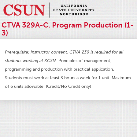
CTVA 329A-C. Program Production (1-
3)
Prerequisite: Instructor consent. CTVA 230 is required for all
students working at KCSN.
Principles of management,
programming and production with practical application.
Students must work at least 3 hours a week for 1 unit. Maximum
of 6 units allowable. (Credit/No Credit only)