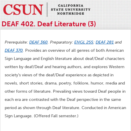
DEAF 402. Deaf Literature (3)
Prerequisite:
DEAF 360
. Preparatory:
ENGL 255
;
DEAF 281
and
DEAF 370
.
Provides an overview of all genres of both American
Sign Language and English literature about deaf/Deaf characters
written by deaf/Deaf and hearing authors, and explores Western
society’s views of the deaf/Deaf experience as depicted in
novels, short stories, drama, poetry, folklore, humor, media and
other forms of literature. Prevailing views toward Deaf people in
each era are contrasted with the Deaf perspective in the same
period as shown through Deaf literature. Conducted in American
Sign Language. (Offered Fall semester.)