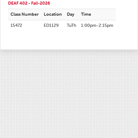
DEAF 402 - Fall-2026
Class Number
Location
Day
Time
15472
ED1129
TuTh
1:00pm-2:15pm