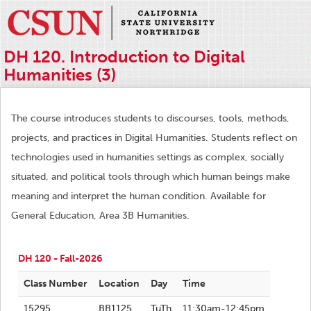
DH 120. Introduction to Digital
Humanities (3)
The course introduces students to discourses, tools, methods,
projects, and practices in Digital Humanities. Students reflect on
technologies used in humanities settings as complex, socially
situated, and political tools through which human beings make
meaning and interpret the human condition. Available for
General Education, Area 3B Humanities.
DH 120 - Fall-2026
Class Number
Location
Day
Time
15295
BB1125
TuTh
11:30am-12:45pm