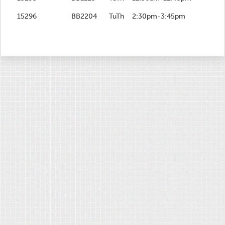
15296
BB2204
TuTh
2:30pm-3:45pm