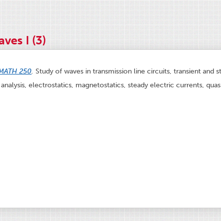
ves I (3)
MATH 250
.
Study of waves in transmission line circuits, transient and s
analysis, electrostatics, magnetostatics, steady electric currents, quas