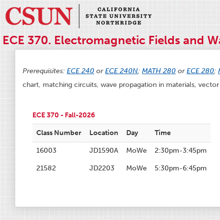
ECE 370. Electromagnetic Fields and Wa
Prerequisites:
ECE 240
or
ECE 240N
;
MATH 280
or
ECE 280
;
chart, matching circuits, wave propagation in materials, vector 
ECE 370 - Fall-2026
Class Number
Location
Day
Time
16003
JD1590A
MoWe
2:30pm-3:45pm
21582
JD2203
MoWe
5:30pm-6:45pm