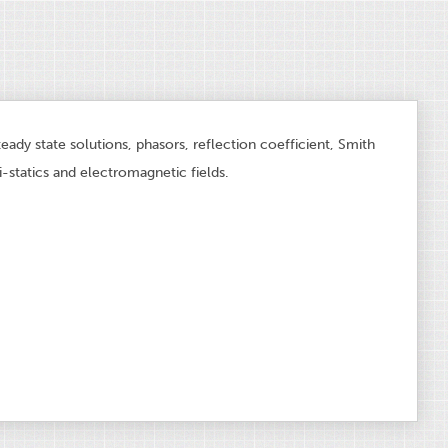
teady state solutions, phasors, reflection coefficient, Smith
i-statics and electromagnetic fields.