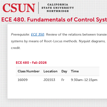
ECE 480. Fundamentals of Control Syst
Prerequisite:
ECE 350
.
Review of the relations between transi
systems by means of Root-Locus methods. Nyquist diagrams, 
credit.
ECE 480 - Fall-2026
Class Number
Location
Day
Time
16009
JD1553
Fr
9:30am-12:15pm