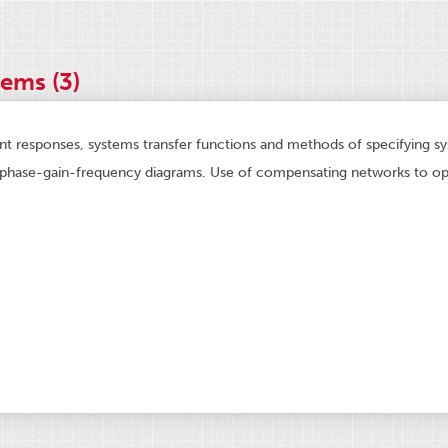
ems (3)
ent responses, systems transfer functions and methods of specifying s
phase-gain-frequency diagrams. Use of compensating networks to opt