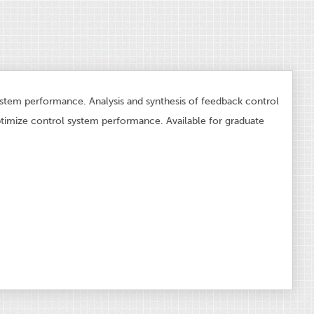
ystem performance. Analysis and synthesis of feedback control
imize control system performance. Available for graduate