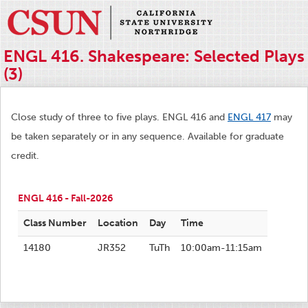
ENGL 416. Shakespeare: Selected Plays
(3)
Close study of three to five plays. ENGL 416 and
ENGL 417
may
be taken separately or in any sequence. Available for graduate
credit.
ENGL 416 - Fall-2026
Class Number
Location
Day
Time
14180
JR352
TuTh
10:00am-11:15am