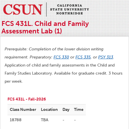
FCS 431L. Child and Family
Assessment Lab (1)
Prerequisite: Completion of the lower division writing
requirement. Preparatory:
FCS 330
or
FCS 335
, or
PSY 313
.
Application of child and family assessments in the Child and
Family Studies Laboratory. Available for graduate credit. 3 hours
per week.
FCS 431L - Fall-2026
Class Number
Location
Day
Time
18788
TBA
-
-