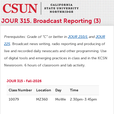
JOUR 315. Broadcast Reporting (3)
Prerequisites: Grade of “C” or better in
JOUR 210/L
and
JOUR
225
.
Broadcast news writing, radio reporting and producing of
live and recorded daily newscasts and other programming. Use
of digital tools and emerging practices in class and in the KCSN
Newsroom. 6 hours of classroom and lab activity.
JOUR 315 - Fall-2026
Class Number
Location
Day
Time
10079
MZ360
MoWe
2:30pm-3:45pm