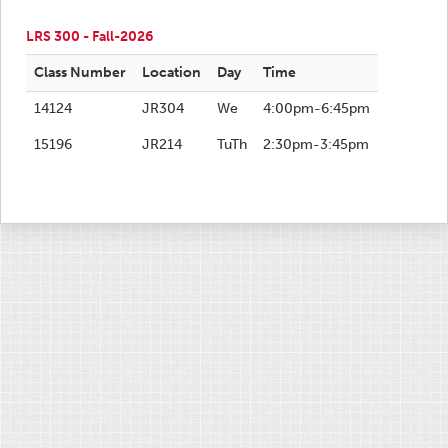
LRS 300 - Fall-2026
Class Number
Location
Day
Time
14124
JR304
We
4:00pm-6:45pm
15196
JR214
TuTh
2:30pm-3:45pm