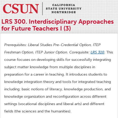
LRS 300. Interdisciplinary Approaches
for Future Teachers I (3)
Prerequisites: Liberal Studies Pre-Credential Option, ITEP
Freshman Option, ITEP Junior Option. Corequisite:
LRS 310
.
This
course focuses on developing skills for successfully integrating
subject matter knowledge from multiple disciplines in
preparation for a career in teaching. It introduces students to
knowledge integration theory and tools for integrated teaching
including: basic notions of literacy, knowledge production, and
knowledge organization and reconfiguration across different
settings (vocational disciplines and liberal arts) and different
fields (the sciences and the humanities).