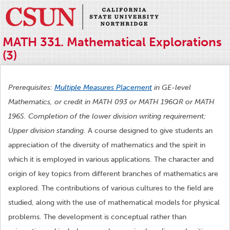
MATH 331. Mathematical Explorations
(3)
Prerequisites:
Multiple Measures Placement
in GE-level
Mathematics, or credit in MATH 093 or MATH 196QR or MATH
196S. Completion of the lower division writing requirement;
Upper division standing.
A course designed to give students an
appreciation of the diversity of mathematics and the spirit in
which it is employed in various applications. The character and
origin of key topics from different branches of mathematics are
explored. The contributions of various cultures to the field are
studied, along with the use of mathematical models for physical
problems. The development is conceptual rather than