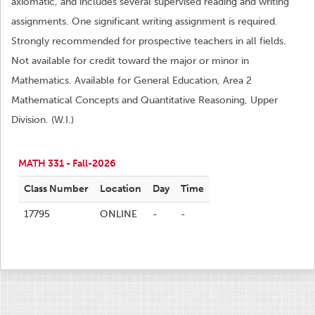
axiomatic, and includes several supervised reading and writing
assignments. One significant writing assignment is required.
Strongly recommended for prospective teachers in all fields.
Not available for credit toward the major or minor in
Mathematics. Available for General Education, Area 2
Mathematical Concepts and Quantitative Reasoning, Upper
Division. (W.I.)
MATH 331 - Fall-2026
Class Number
Location
Day
Time
17795
ONLINE
-
-