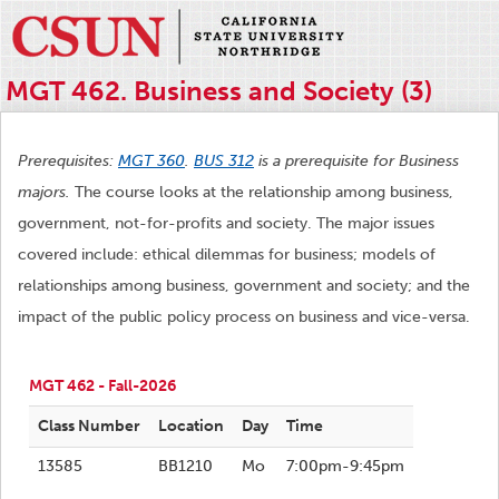
MGT 462. Business and Society (3)
Prerequisites:
MGT 360
.
BUS 312
is a prerequisite for Business
majors.
The course looks at the relationship among business,
government, not-for-profits and society. The major issues
covered include: ethical dilemmas for business; models of
relationships among business, government and society; and the
impact of the public policy process on business and vice-versa.
MGT 462 - Fall-2026
Class Number
Location
Day
Time
13585
BB1210
Mo
7:00pm-9:45pm