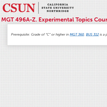
MGT 496A-Z. Experimental Topics Cour
Prerequisite: Grade of “C” or higher in
MGT 360
.
BUS 312
is a 