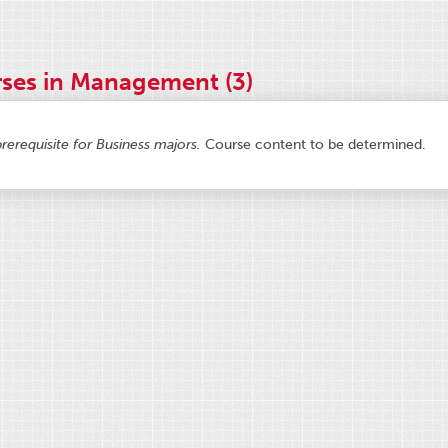
ses in Management (3)
prerequisite for Business majors.
Course content to be determined.