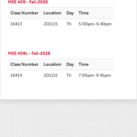
MSE 409 - Fall-2026
Class Number
Location
Day
Time
16413
JD1115
Th
5:00pm-6:40pm
MSE 409L - Fall-2026
Class Number
Location
Day
Time
16414
JD1115
Th
7:00pm-9:45pm