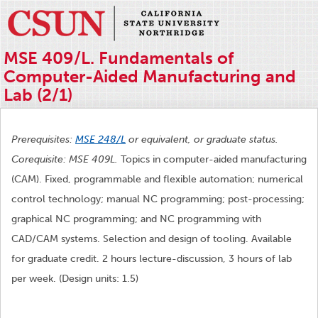
MSE 409/L. Fundamentals of
Computer-Aided Manufacturing and
Lab (2/1)
Prerequisites:
MSE 248/L
or equivalent, or graduate status.
Corequisite: MSE 409L.
Topics in computer-aided manufacturing
(CAM). Fixed, programmable and flexible automation; numerical
control technology; manual NC programming; post-processing;
graphical NC programming; and NC programming with
CAD/CAM systems. Selection and design of tooling. Available
for graduate credit. 2 hours lecture-discussion, 3 hours of lab
per week. (Design units: 1.5)