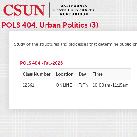
POLS 404. Urban Politics (3)
Study of the structures and processes that determine public pri
POLS 404 - Fall-2026
Class Number
Location
Day
Time
12661
ONLINE
TuTh
10:00am-11:15am