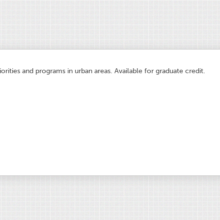
orities and programs in urban areas. Available for graduate credit.