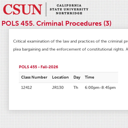
POLS 455. Criminal Procedures (3)
Critical examination of the law and practices of the criminal p
plea bargaining and the enforcement of constitutional rights. A
POLS 455 - Fall-2026
Class Number
Location
Day
Time
12412
JR130
Th
6:00pm-8:45pm