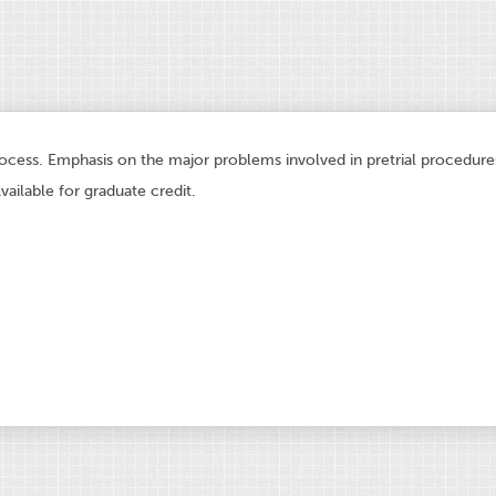
rocess. Emphasis on the major problems involved in pretrial procedures.
vailable for graduate credit.