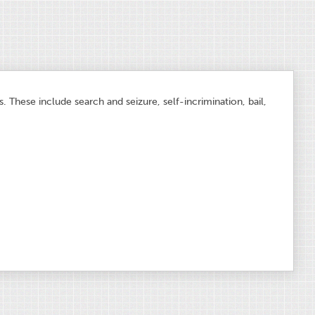
 These include search and seizure, self-incrimination, bail,