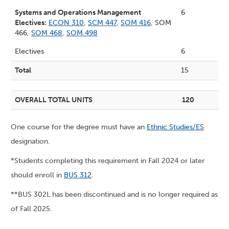
Systems and Operations Management
6
Electives:
ECON 310
,
SCM 447
,
SOM 416
, SOM
466,
SOM 468
,
SOM 498
Electives
6
Total
15
OVERALL TOTAL UNITS
120
One course for the degree must have an
Ethnic Studies/ES
designation.
*Students completing this requirement in Fall 2024 or later
should enroll in
BUS 312
.
**BUS 302L has been discontinued and is no longer required as
of Fall 2025.