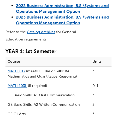
2022 Business Administration, B.S./Systems and
Operations Management Option
2023 Business Administration, B.S./Systems and
Operations Management Option
Refer to the
Catalog Archives
for
General
Education
requirements.
YEAR 1: 1st Semester
Course
Units
MATH 103
(meets GE Basic Skills: B4
3
Mathematics and Quantitative Reasoning)
MATH 103L
(if required)
0-1
GE Basic Skills: A1 Oral Communication
3
GE Basic Skills: A2 Written Communication
3
GE C1 Arts
3