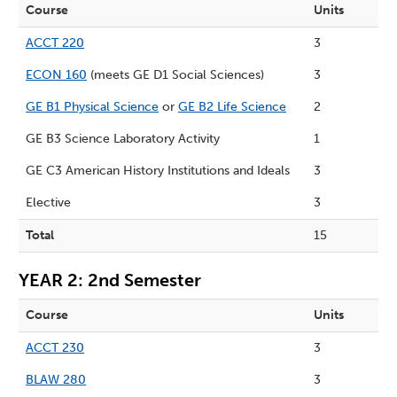
Course
Units
ACCT 220
3
ECON 160
(meets GE D1 Social Sciences)
3
GE B1 Physical Science
or
GE B2 Life Science
2
GE B3 Science Laboratory Activity
1
GE C3 American History Institutions and Ideals
3
Elective
3
Total
15
YEAR 2: 2nd Semester
Course
Units
ACCT 230
3
BLAW 280
3