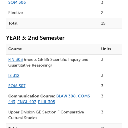
SOM 306
3
Elective
2
Total
15
YEAR 3: 2nd Semester
Course
Units
FIN 303
(meets GE B5 Scientific Inquiry and
3
Quantitative Reasoning)
IS 312
3
SOM 307
3
Communication Course:
BLAW 308
,
COMS
3
443
,
ENGL 407
,
PHIL 305
Upper Division GE Section F Comparative
3
Cultural Studies