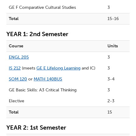
GE F Comparative Cultural Studies
3
Total
15-16
YEAR 1: 2nd Semester
Course
Units
ENGL 205
3
IS 212
(meets
GE E Lifelong Learning
and IC)
3
SOM 120
or
MATH 140BUS
3-4
GE Basic Skills: A3 Critical Thinking
3
Elective
2-3
Total
15
YEAR 2: 1st Semester