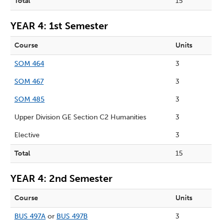
Total
15
YEAR 4: 1st Semester
Course
Units
SOM 464
3
SOM 467
3
SOM 485
3
Upper Division GE Section C2 Humanities
3
Elective
3
Total
15
YEAR 4: 2nd Semester
Course
Units
BUS 497A
or
BUS 497B
3