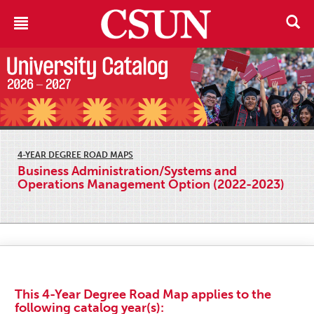
4-YEAR DEGREE ROAD MAPS
Business Administration/Systems and
Operations Management Option (2022-2023)
This 4-Year Degree Road Map applies to the
following catalog year(s):