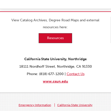
View Catalog Archives, Degree Road Maps and external
resources here:
Resources
California State University, Northridge
18111 Nordhoff Street, Northridge, CA 91330
Phone: (818) 677-1200 |
Contact Us
www.csun.edu
Emergency Information
California State University