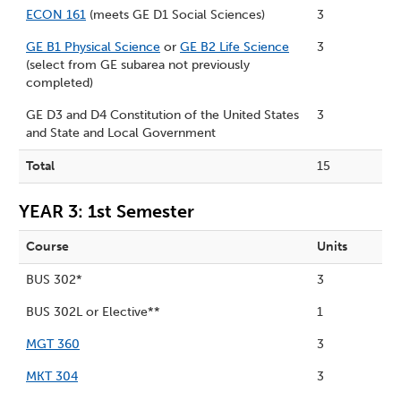
ECON 161
(meets GE D1 Social Sciences)
3
GE B1 Physical Science
or
GE B2 Life Science
3
(select from GE subarea not previously
completed)
GE D3 and D4 Constitution of the United States
3
and State and Local Government
Total
15
YEAR 3: 1st Semester
Course
Units
BUS 302*
3
BUS 302L or Elective**
1
MGT 360
3
MKT 304
3