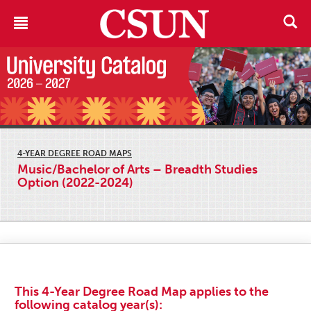
4-YEAR DEGREE ROAD MAPS
Music/Bachelor of Arts – Breadth Studies
Option (2022-2024)
This 4-Year Degree Road Map applies to the
following catalog year(s):