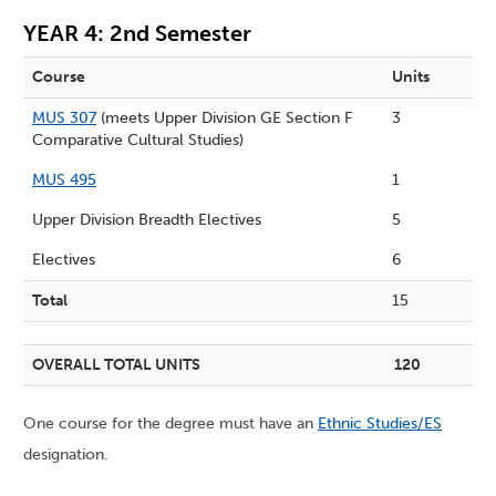
YEAR 4: 2nd Semester
Course
Units
MUS 307
(meets Upper Division GE Section F
3
Comparative Cultural Studies)
MUS 495
1
Upper Division Breadth Electives
5
Electives
6
Total
15
OVERALL TOTAL UNITS
120
One course for the degree must have an
Ethnic Studies/ES
designation.