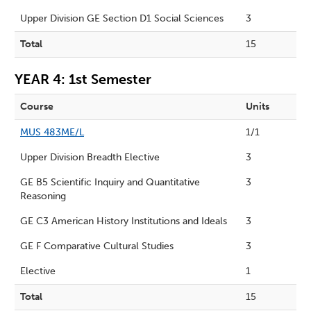
Upper Division GE Section D1 Social Sciences
3
Total
15
YEAR 4: 1st Semester
Course
Units
MUS 483ME/L
1/1
Upper Division Breadth Elective
3
GE B5 Scientific Inquiry and Quantitative
3
Reasoning
GE C3 American History Institutions and Ideals
3
GE F Comparative Cultural Studies
3
Elective
1
Total
15