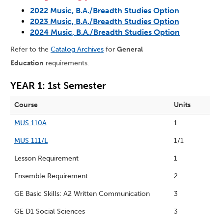
2022 Music, B.A./Breadth Studies Option
2023 Music, B.A./Breadth Studies Option
2024 Music, B.A./Breadth Studies Option
Refer to the
Catalog Archives
for
General
Education
requirements.
YEAR 1: 1st Semester
Course
Units
MUS 110A
1
MUS 111/L
1/1
Lesson Requirement
1
Ensemble Requirement
2
GE Basic Skills: A2 Written Communication
3
GE D1 Social Sciences
3