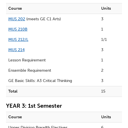
Course
Units
MUS 202
(meets GE C1 Arts)
3
MUS 210B
1
MUS 212/L
1/1
MUS 214
3
Lesson Requirement
1
Ensemble Requirement
2
GE Basic Skills: A3 Critical Thinking
3
Total
15
YEAR 3: 1st Semester
Course
Units
Upper Division Breadth Electives
6