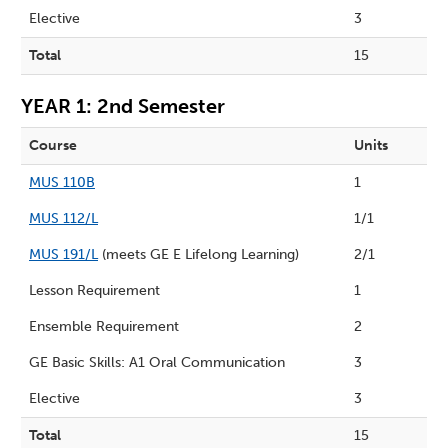
Elective
3
Total
15
YEAR 1: 2nd Semester
Course
Units
MUS 110B
1
MUS 112/L
1/1
MUS 191/L
(meets GE E Lifelong Learning)
2/1
Lesson Requirement
1
Ensemble Requirement
2
GE Basic Skills: A1 Oral Communication
3
Elective
3
Total
15