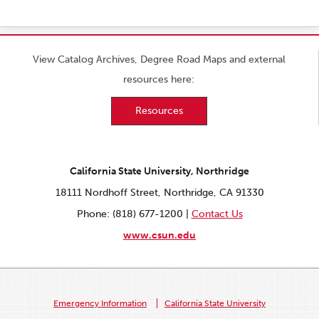
View Catalog Archives, Degree Road Maps and external
resources here:
Resources
California State University, Northridge
18111 Nordhoff Street, Northridge, CA 91330
Phone: (818) 677-1200 |
Contact Us
www.csun.edu
Emergency Information
California State University