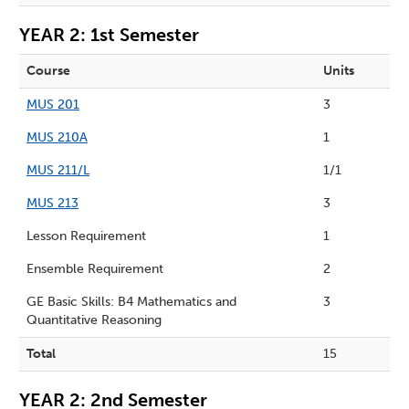
YEAR 2: 1st Semester
Course
Units
MUS 201
3
MUS 210A
1
MUS 211/L
1/1
MUS 213
3
Lesson Requirement
1
Ensemble Requirement
2
GE Basic Skills: B4 Mathematics and
3
Quantitative Reasoning
Total
15
YEAR 2: 2nd Semester