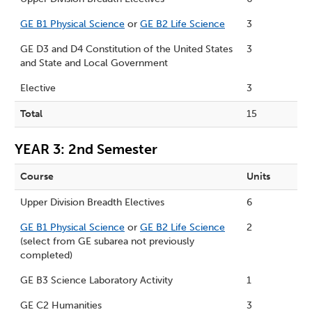
GE B1 Physical Science
or
GE B2 Life Science
3
GE D3 and D4 Constitution of the United States
3
and State and Local Government
Elective
3
Total
15
YEAR 3: 2nd Semester
Course
Units
Upper Division Breadth Electives
6
GE B1 Physical Science
or
GE B2 Life Science
2
(select from GE subarea not previously
completed)
GE B3 Science Laboratory Activity
1
GE C2 Humanities
3