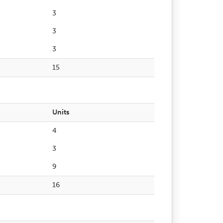
3
3
3
15
Units
4
3
9
16