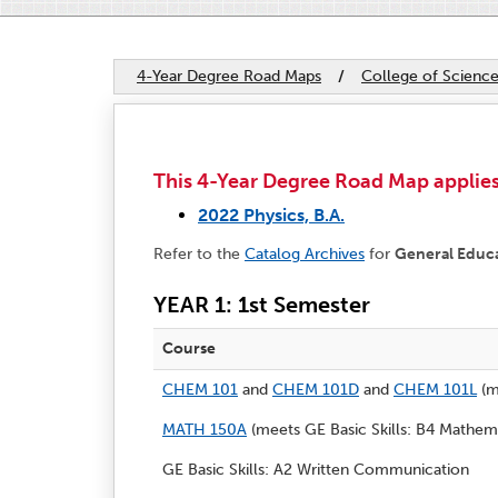
4-Year Degree Road Maps
/
College of Scienc
This 4-Year Degree Road Map applies 
2022 Physics, B.A.
Refer to the
Catalog Archives
for
General Educ
YEAR 1: 1st Semester
Course
CHEM 101
and
CHEM 101D
and
CHEM 101L
(m
MATH 150A
(meets GE Basic Skills: B4 Mathema
GE Basic Skills: A2 Written Communication