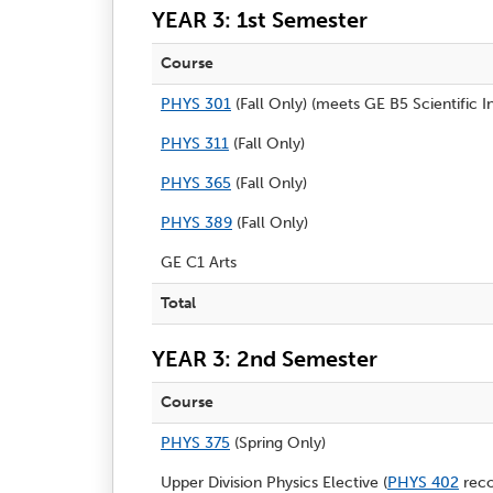
YEAR 3: 1st Semester
Course
PHYS 301
(Fall Only) (meets GE B5 Scientific I
PHYS 311
(Fall Only)
PHYS 365
(Fall Only)
PHYS 389
(Fall Only)
GE C1 Arts
Total
YEAR 3: 2nd Semester
Course
PHYS 375
(Spring Only)
Upper Division Physics Elective (
PHYS 402
rec