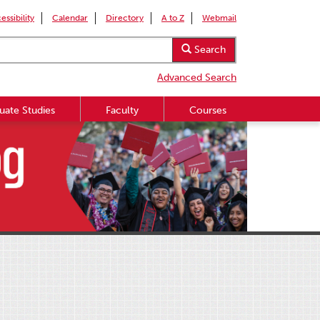
essibility
Calendar
Directory
A to Z
Webmail
Search
Advanced Search
uate Studies
Faculty
Courses