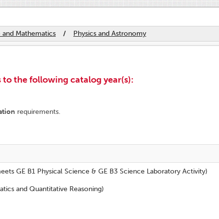
e and Mathematics
/
Physics and Astronomy
to the following catalog year(s):
ation
requirements.
eets GE B1 Physical Science & GE B3 Science Laboratory Activity)
tics and Quantitative Reasoning)