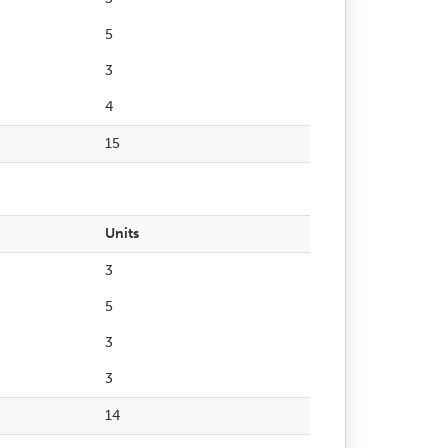
5
3
4
15
Units
3
5
3
3
14