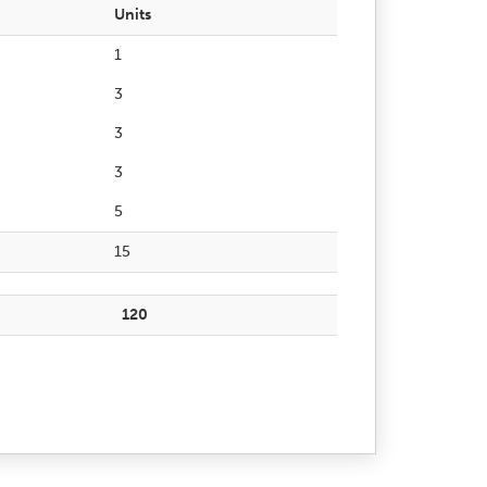
Units
1
3
3
3
5
15
120