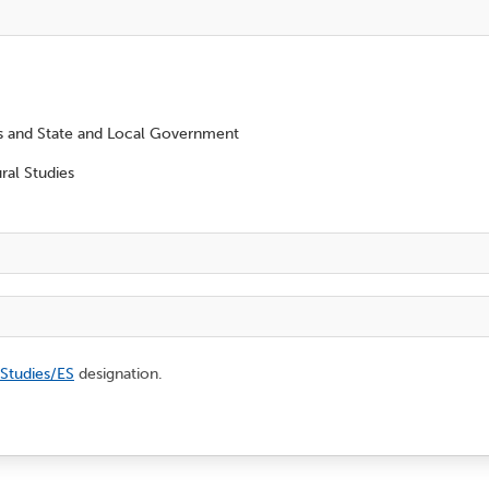
es and State and Local Government
ral Studies
 Studies/ES
designation.