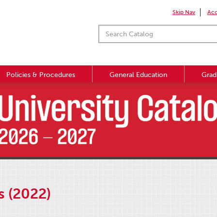
Skip Nav
Acc
Policies & Procedures
General Education
Grad
s (2022)