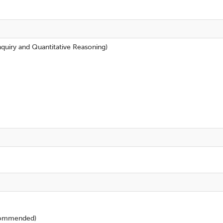
nquiry and Quantitative Reasoning)
ommended)