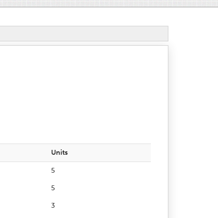
Units
5
5
3