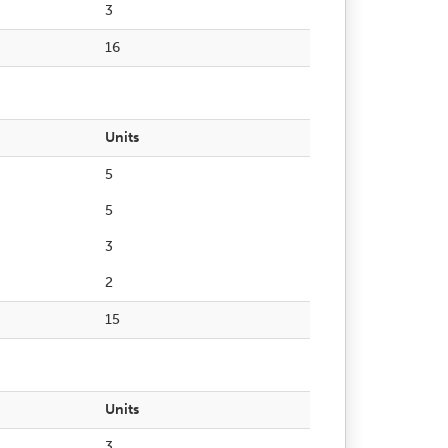
3
16
Units
5
5
3
2
15
Units
3