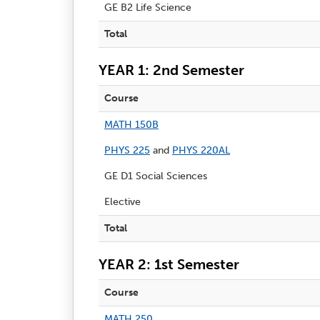
GE B2 Life Science
Total
YEAR 1: 2nd Semester
Course
MATH 150B
PHYS 225
and
PHYS 220AL
GE D1 Social Sciences
Elective
Total
YEAR 2: 1st Semester
Course
MATH 250