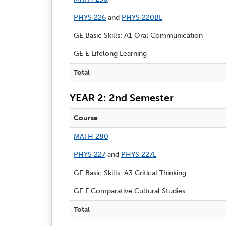
PHYS 226
and
PHYS 220BL
GE Basic Skills: A1 Oral Communication
GE E Lifelong Learning
Total
YEAR 2: 2nd Semester
Course
MATH 280
PHYS 227
and
PHYS 227L
GE Basic Skills: A3 Critical Thinking
GE F Comparative Cultural Studies
Total