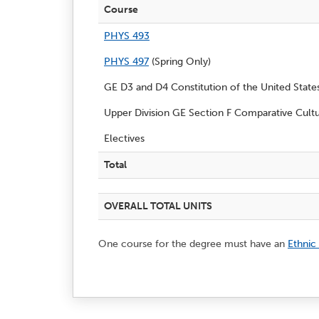
Course
PHYS 493
PHYS 497
(Spring Only)
GE D3 and D4 Constitution of the United Stat
Upper Division GE Section F Comparative Cultu
Electives
Total
OVERALL TOTAL UNITS
One course for the degree must have an
Ethnic