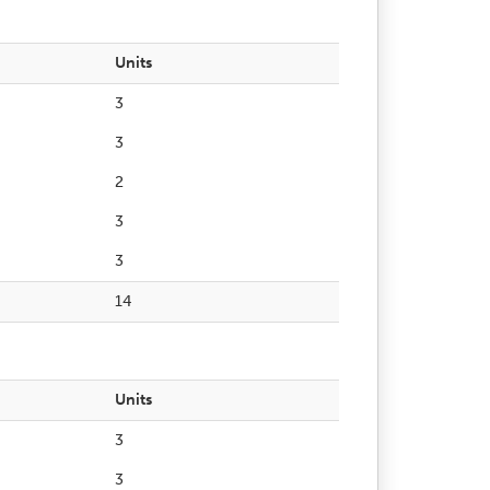
Units
3
3
2
3
3
14
Units
3
3