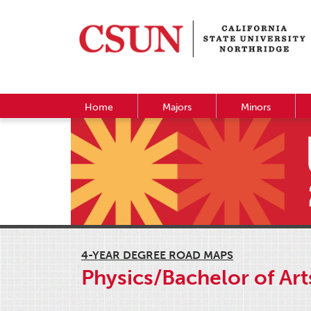
Home
Majors
Minors
4-YEAR DEGREE ROAD MAPS
Physics/Bachelor of Art