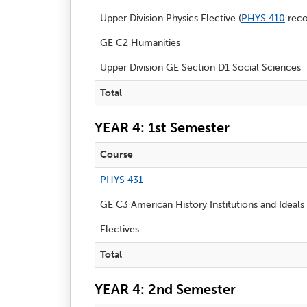
Upper Division Physics Elective (
PHYS 410
rec
GE C2 Humanities
Upper Division GE Section D1 Social Sciences
Total
YEAR 4: 1st Semester
Course
PHYS 431
GE C3 American History Institutions and Ideals
Electives
Total
YEAR 4: 2nd Semester