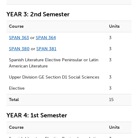
YEAR 3: 2nd Semester
Course
Units
SPAN 363
or
SPAN 364
3
SPAN 380
or
SPAN 381
3
Spanish Literature Elective Peninsular or Latin
3
American Literature
Upper Division GE Section D1 Social Sciences
3
Elective
3
Total
15
YEAR 4: 1st Semester
Course
Units