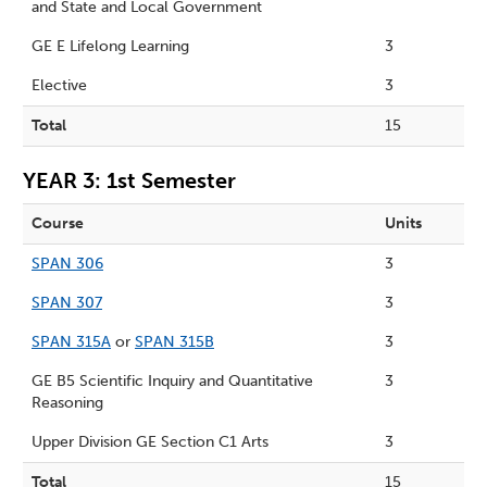
and State and Local Government
GE E Lifelong Learning
3
Elective
3
Total
15
YEAR 3: 1st Semester
Course
Units
SPAN 306
3
SPAN 307
3
SPAN 315A
or
SPAN 315B
3
GE B5 Scientific Inquiry and Quantitative
3
Reasoning
Upper Division GE Section C1 Arts
3
Total
15