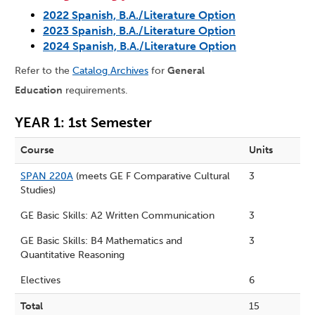
2022 Spanish, B.A./Literature Option
2023 Spanish, B.A./Literature Option
2024 Spanish, B.A./Literature Option
Refer to the
Catalog Archives
for
General
Education
requirements.
YEAR 1: 1st Semester
Course
Units
SPAN 220A
(meets GE F Comparative Cultural
3
Studies)
GE Basic Skills: A2 Written Communication
3
GE Basic Skills: B4 Mathematics and
3
Quantitative Reasoning
Electives
6
Total
15