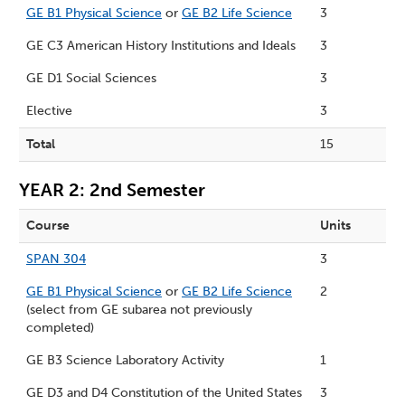
GE B1 Physical Science
or
GE B2 Life Science
3
GE C3 American History Institutions and Ideals
3
GE D1 Social Sciences
3
Elective
3
Total
15
YEAR 2: 2nd Semester
Course
Units
SPAN 304
3
GE B1 Physical Science
or
GE B2 Life Science
2
(select from GE subarea not previously
completed)
GE B3 Science Laboratory Activity
1
GE D3 and D4 Constitution of the United States
3