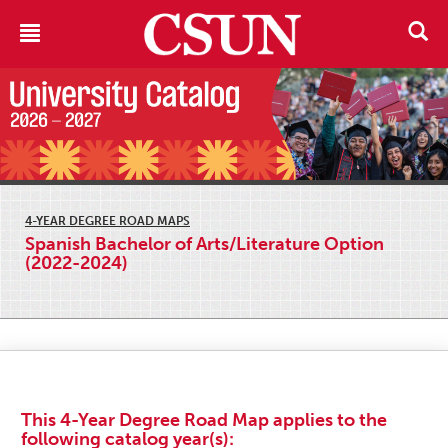
4-YEAR DEGREE ROAD MAPS
Spanish Bachelor of Arts/Literature Option
(2022-2024)
This 4-Year Degree Road Map applies to the
following catalog year(s):