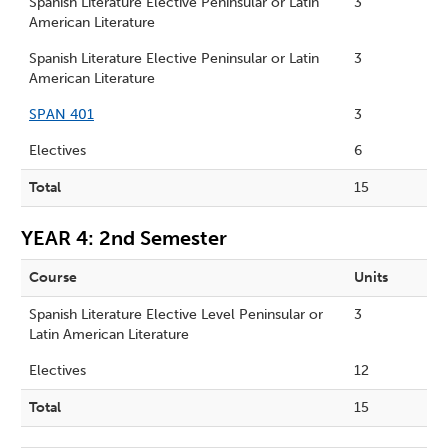
Spanish Literature Elective Peninsular or Latin
3
American Literature
Spanish Literature Elective Peninsular or Latin
3
American Literature
SPAN 401
3
Electives
6
Total
15
YEAR 4: 2nd Semester
Course
Units
Spanish Literature Elective Level Peninsular or
3
Latin American Literature
Electives
12
Total
15