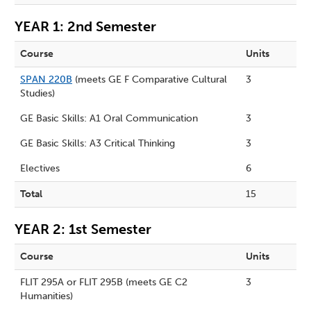
YEAR 1: 2nd Semester
Course
Units
SPAN 220B
(meets GE F Comparative Cultural
3
Studies)
GE Basic Skills: A1 Oral Communication
3
GE Basic Skills: A3 Critical Thinking
3
Electives
6
Total
15
YEAR 2: 1st Semester
Course
Units
FLIT 295A or FLIT 295B (meets GE C2
3
Humanities)