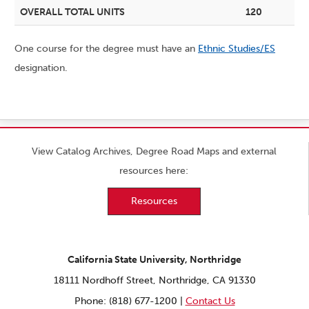
OVERALL TOTAL UNITS
120
One course for the degree must have an
Ethnic Studies/ES
designation.
View Catalog Archives, Degree Road Maps and external
resources here:
Resources
California State University, Northridge
18111 Nordhoff Street, Northridge, CA 91330
Phone: (818) 677-1200 |
Contact Us