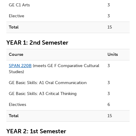
GE C1 Arts
3
Elective
3
Total
15
YEAR 1: 2nd Semester
Course
Units
SPAN 220B
(meets GE F Comparative Cultural
3
Studies)
GE Basic Skills: A1 Oral Communication
3
GE Basic Skills: A3 Critical Thinking
3
Electives
6
Total
15
YEAR 2: 1st Semester