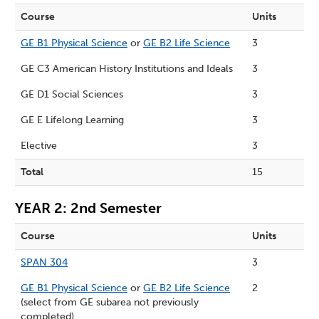
Course
Units
GE B1 Physical Science
or
GE B2 Life Science
3
GE C3 American History Institutions and Ideals
3
GE D1 Social Sciences
3
GE E Lifelong Learning
3
Elective
3
Total
15
YEAR 2: 2nd Semester
Course
Units
SPAN 304
3
GE B1 Physical Science
or
GE B2 Life Science
2
(select from GE subarea not previously
completed)