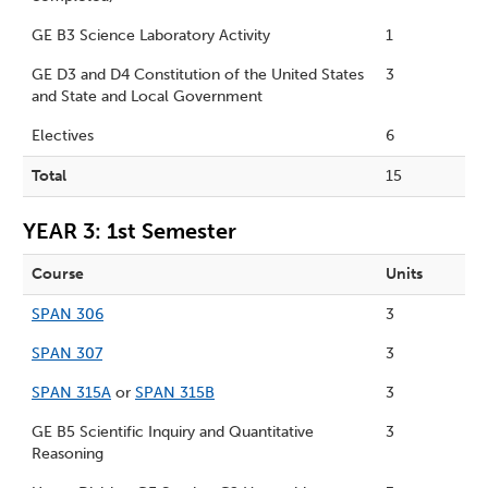
GE B3 Science Laboratory Activity
1
GE D3 and D4 Constitution of the United States
3
and State and Local Government
Electives
6
Total
15
YEAR 3: 1st Semester
Course
Units
SPAN 306
3
SPAN 307
3
SPAN 315A
or
SPAN 315B
3
GE B5 Scientific Inquiry and Quantitative
3
Reasoning