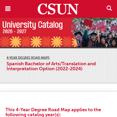
4-YEAR DEGREE ROAD MAPS
Spanish Bachelor of Arts/Translation and
Interpretation Option (2022-2024)
This 4-Year Degree Road Map applies to the
following catalog year(s):