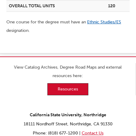
OVERALL TOTAL UNITS
120
One course for the degree must have an
Ethnic Studies/ES
designation.
View Catalog Archives, Degree Road Maps and external
resources here:
Resources
California State University, Northridge
18111 Nordhoff Street, Northridge, CA 91330
Phone: (818) 677-1200 |
Contact Us