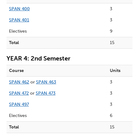
SPAN 400
3
SPAN 401
3
Electives
9
Total
15
YEAR 4: 2nd Semester
Course
Units
SPAN 462
or
SPAN 463
3
SPAN 472
or
SPAN 473
3
SPAN 497
3
Electives
6
Total
15