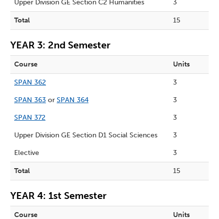
Upper Division GE Section C2 Humanities
3
Total
15
YEAR 3: 2nd Semester
Course
Units
SPAN 362
3
SPAN 363
or
SPAN 364
3
SPAN 372
3
Upper Division GE Section D1 Social Sciences
3
Elective
3
Total
15
YEAR 4: 1st Semester
Course
Units