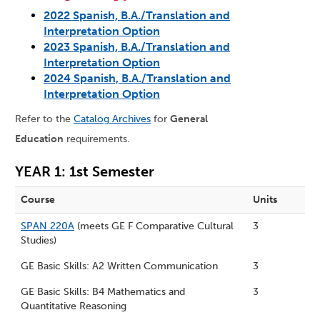
2022 Spanish, B.A./Translation and
Interpretation Option
2023 Spanish, B.A./Translation and
Interpretation Option
2024 Spanish, B.A./Translation and
Interpretation Option
Refer to the
Catalog Archives
for
General
Education
requirements.
YEAR 1: 1st Semester
Course
Units
SPAN 220A
(meets GE F Comparative Cultural
3
Studies)
GE Basic Skills: A2 Written Communication
3
GE Basic Skills: B4 Mathematics and
3
Quantitative Reasoning