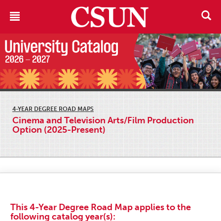
4-YEAR DEGREE ROAD MAPS
Cinema and Television Arts/Film Production
Option (2025-Present)
This 4-Year Degree Road Map applies to the
following catalog year(s):