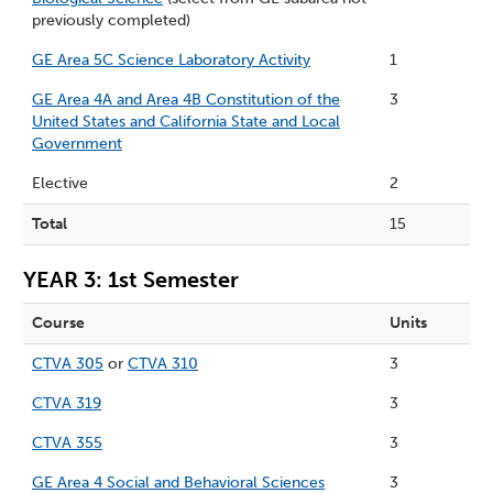
previously completed)
GE Area 5C Science Laboratory Activity
1
GE Area 4A and Area 4B Constitution of the
3
United States and California State and Local
Government
Elective
2
Total
15
YEAR 3: 1st Semester
Course
Units
CTVA 305
or
CTVA 310
3
CTVA 319
3
CTVA 355
3
GE Area 4 Social and Behavioral Sciences
3