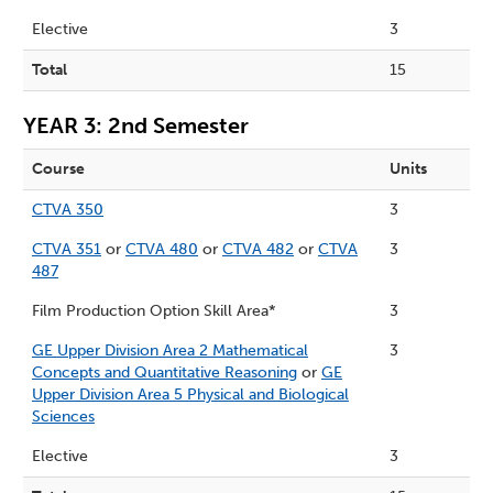
Elective
3
Total
15
YEAR 3: 2nd Semester
Course
Units
CTVA 350
3
CTVA 351
or
CTVA 480
or
CTVA 482
or
CTVA
3
487
Film Production Option Skill Area*
3
GE Upper Division Area 2 Mathematical
3
Concepts and Quantitative Reasoning
or
GE
Upper Division Area 5 Physical and Biological
Sciences
Elective
3