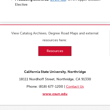
Elective
View Catalog Archives, Degree Road Maps and external
resources here:
Resources
California State University, Northridge
18111 Nordhoff Street, Northridge, CA 91330
Phone: (818) 677-1200 |
Contact Us
www.csun.edu