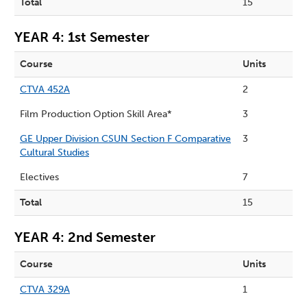
Total
15
YEAR 4: 1st Semester
Course
Units
CTVA 452A
2
Film Production Option Skill Area*
3
GE Upper Division CSUN Section F Comparative
3
Cultural Studies
Electives
7
Total
15
YEAR 4: 2nd Semester
Course
Units
CTVA 329A
1