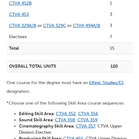
CTVA 452B
1
CTVA 453
3
CTVA 329A/B
or
CTVA 329C
or
CTVA 494A/B
3
Electives
7
Total
15
OVERALL TOTAL UNITS
120
One course for the degree must have an
Ethnic Studies/ES
designation.
*Choose one of the following Skill Area course sequences:
Editing Skill Area:
CTVA 352
,
CTVA 356
Sound Skill Area:
CTVA 358
,
CTVA 359
Cinematography Skill Area:
CTVA 357
, CTVA Upper
Division Elective
Producing Skill Area:
CTVA 455
, CTVA Upper Division