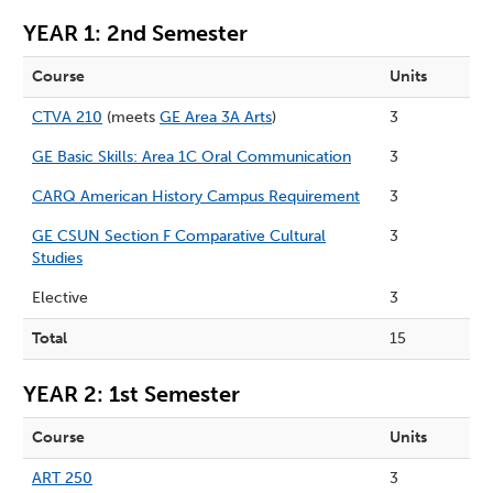
YEAR 1: 2nd Semester
Course
Units
CTVA 210
(meets
GE Area 3A Arts
)
3
GE Basic Skills: Area 1C Oral Communication
3
CARQ American History Campus Requirement
3
GE CSUN Section F Comparative Cultural
3
Studies
Elective
3
Total
15
YEAR 2: 1st Semester
Course
Units
ART 250
3