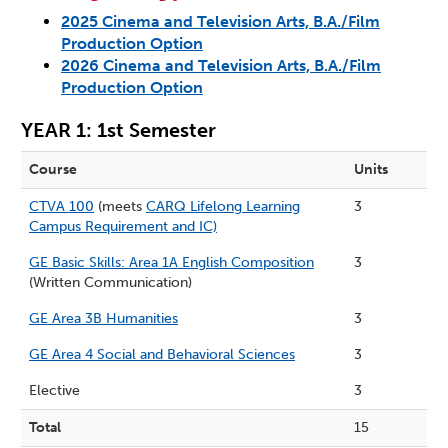
2025 Cinema and Television Arts, B.A./Film
Production Option
2026 Cinema and Television Arts, B.A./Film
Production Option
YEAR 1: 1st Semester
Course
Units
CTVA 100
(meets
CARQ Lifelong Learning
3
Campus Requirement and IC)
GE Basic Skills: Area 1A English Composition
3
(Written Communication)
GE Area 3B Humanities
3
GE Area 4 Social and Behavioral Sciences
3
Elective
3
Total
15