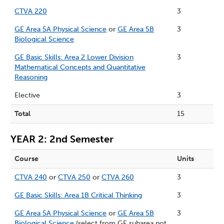
CTVA 220
3
GE Area 5A Physical Science
or
GE Area 5B
3
Biological Science
GE Basic Skills: Area 2 Lower Division
3
Mathematical Concepts and Quantitative
Reasoning
Elective
3
Total
15
YEAR 2: 2nd Semester
Course
Units
CTVA 240
or
CTVA 250
or
CTVA 260
3
GE Basic Skills: Area 1B Critical Thinking
3
GE Area 5A Physical Science
or
GE Area 5B
3
Biological Science
(select from GE subarea not