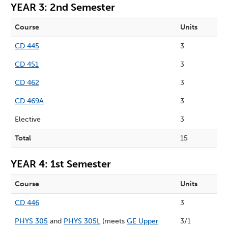
YEAR 3: 2nd Semester
Course
Units
CD 445
3
CD 451
3
CD 462
3
CD 469A
3
Elective
3
Total
15
YEAR 4: 1st Semester
Course
Units
CD 446
3
PHYS 305
and
PHYS 305L
(meets
GE Upper
3/1