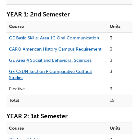
YEAR 1: 2nd Semester
Course
Units
GE Basic Skills: Area 1C Oral Communication
3
CARQ American History Campus Requirement
3
GE Area 4 Social and Behavioral Sciences
3
GE CSUN Section F Comparative Cultural
3
Studies
Elective
3
Total
15
YEAR 2: 1st Semester
Course
Units