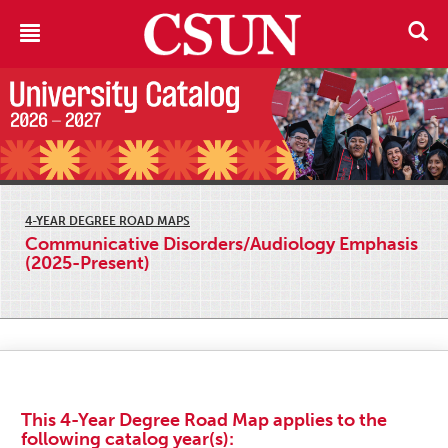
4-YEAR DEGREE ROAD MAPS
Communicative Disorders/Audiology Emphasis
(2025-Present)
This 4-Year Degree Road Map applies to the
following catalog year(s):