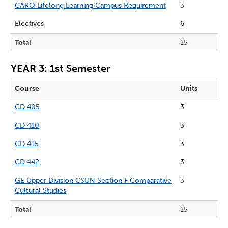
CARQ Lifelong Learning Campus Requirement
3
Electives
6
Total
15
YEAR 3: 1st Semester
Course
Units
CD 405
3
CD 410
3
CD 415
3
CD 442
3
GE Upper Division CSUN Section F Comparative
3
Cultural Studies
Total
15