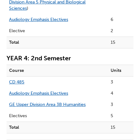
Division Area 5 Physical and Biological
Sciences
)
Audiology Emphasis Electives
6
Elective
2
Total
15
YEAR 4: 2nd Semester
Course
Units
CD 485
3
Audiology Emphasis Electives
4
GE Upper Division Area 3B Humanities
3
Electives
5
Total
15