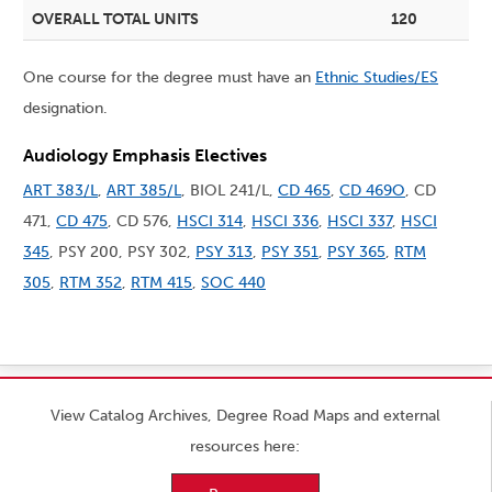
OVERALL TOTAL UNITS
120
One course for the degree must have an
Ethnic Studies/ES
designation.
Audiology Emphasis Electives
ART 383/L
,
ART 385/L
, BIOL 241/L,
CD 465
,
CD 469O
, CD
471,
CD 475
, CD 576,
HSCI 314
,
HSCI 336
,
HSCI 337
,
HSCI
345
, PSY 200, PSY 302,
PSY 313
,
PSY 351
,
PSY 365
,
RTM
305
,
RTM 352
,
RTM 415
,
SOC 440
View Catalog Archives, Degree Road Maps and external
resources here: