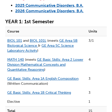
2025 Communicative Disorders, B.A.
2026 Communicative Disorders, B.A.
YEAR 1: 1st Semester
Course
Units
BIOL 101
and
BIOL 101L
(meets
GE Area 5B
3/1
Biological Science
&
GE Area 5C Science
Laboratory Activity
)
MATH 140
(meets
GE Basic Skills: Area 2 Lower
4
Division Mathematical Concepts and
Quantitative Reasoning
)
GE Basic Skills: Area 1A English Composition
3
(Written Communication)
GE Basic Skills: Area 1B Critical Thinking
3
Elective
1
Total
15