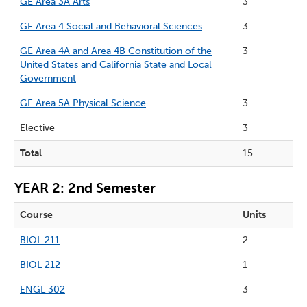
GE Area 3A Arts
3
GE Area 4 Social and Behavioral Sciences
3
GE Area 4A and Area 4B Constitution of the
3
United States and California State and Local
Government
GE Area 5A Physical Science
3
Elective
3
Total
15
YEAR 2: 2nd Semester
Course
Units
BIOL 211
2
BIOL 212
1
ENGL 302
3