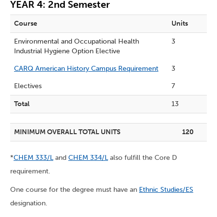
YEAR 4: 2nd Semester
Course
Units
Environmental and Occupational Health
3
Industrial Hygiene Option Elective
CARQ American History Campus Requirement
3
Electives
7
Total
13
MINIMUM OVERALL TOTAL UNITS
120
*
CHEM 333/L
and
CHEM 334/L
also fulfill the Core D
requirement.
One course for the degree must have an
Ethnic Studies/ES
designation.