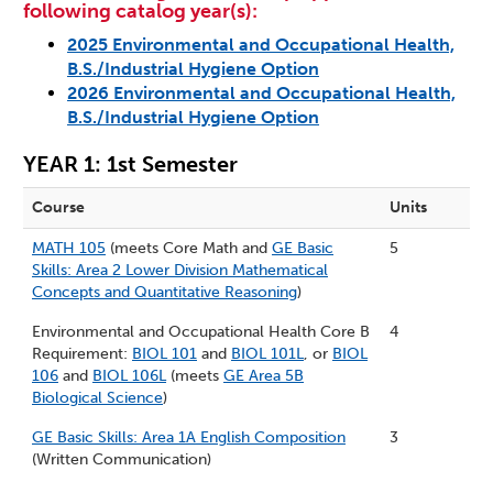
following catalog year(s):
2025 Environmental and Occupational Health,
B.S./Industrial Hygiene Option
2026 Environmental and Occupational Health,
B.S./Industrial Hygiene Option
YEAR 1: 1st Semester
Course
Units
MATH 105
(meets Core Math and
GE Basic
5
Skills: Area 2 Lower Division Mathematical
Concepts and Quantitative Reasoning
)
Environmental and Occupational Health Core B
4
Requirement:
BIOL 101
and
BIOL 101L
, or
BIOL
106
and
BIOL 106L
(meets
GE Area 5B
Biological Science
)
GE Basic Skills: Area 1A English Composition
3
(Written Communication)