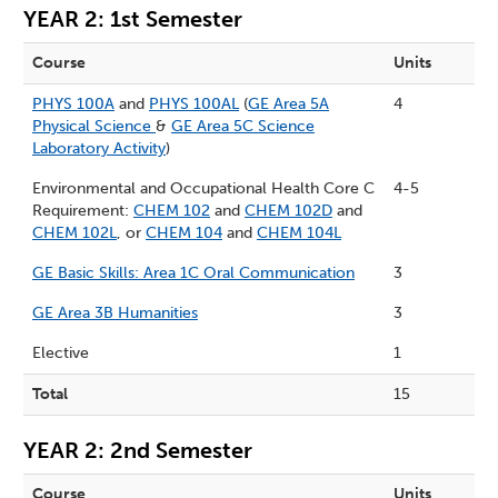
YEAR 2: 1st Semester
Course
Units
PHYS 100A
and
PHYS 100AL
(
GE Area 5A
4
Physical Science
&
GE Area 5C Science
Laboratory Activity
)
Environmental and Occupational Health Core C
4-5
Requirement:
CHEM 102
and
CHEM 102D
and
CHEM 102L
, or
CHEM 104
and
CHEM 104L
GE Basic Skills: Area 1C Oral Communication
3
GE Area 3B Humanities
3
Elective
1
Total
15
YEAR 2: 2nd Semester
Course
Units