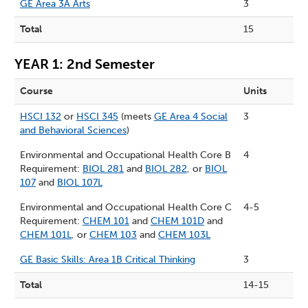
GE Area 3A Arts
3
Total
15
YEAR 1: 2nd Semester
Course
Units
HSCI 132
or
HSCI 345
(meets
GE Area 4 Social
3
and Behavioral Sciences
)
Environmental and Occupational Health Core B
4
Requirement:
BIOL 281
and
BIOL 282
, or
BIOL
107
and
BIOL 107L
Environmental and Occupational Health Core C
4-5
Requirement:
CHEM 101
and
CHEM 101D
and
CHEM 101L
, or
CHEM 103
and
CHEM 103L
GE Basic Skills: Area 1B Critical Thinking
3
Total
14-15