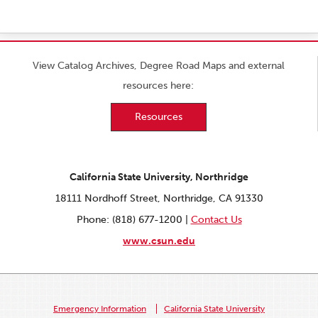
View Catalog Archives, Degree Road Maps and external
resources here:
Resources
California State University, Northridge
18111 Nordhoff Street, Northridge, CA 91330
Phone: (818) 677-1200 |
Contact Us
www.csun.edu
Emergency Information
California State University