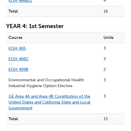
EOH 466B/L
4
Total
16
YEAR 4: 1st Semester
Course
Units
EOH 465
3
EOH 466C
3
EOH 494B
2
Environmental and Occupational Health
3
Industrial Hygiene Option Elective
GE Area 4A and Area 4B Constitution of the
3
United States and California State and Local
Government
Total
15