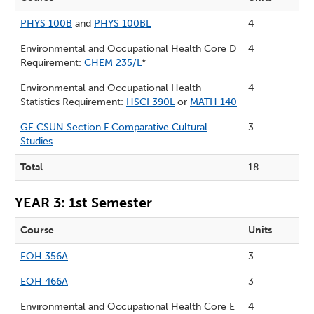
PHYS 100B
and
PHYS 100BL
4
Environmental and Occupational Health Core D
4
Requirement:
CHEM 235/L
*
Environmental and Occupational Health
4
Statistics Requirement:
HSCI 390L
or
MATH 140
GE CSUN Section F Comparative Cultural
3
Studies
Total
18
YEAR 3: 1st Semester
Course
Units
EOH 356A
3
EOH 466A
3
Environmental and Occupational Health Core E
4