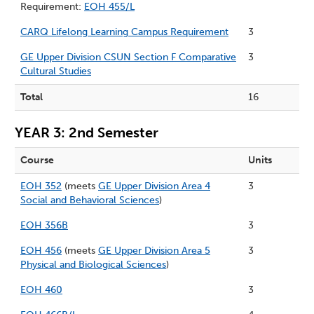
Requirement:
EOH 455/L
CARQ Lifelong Learning Campus Requirement
3
GE Upper Division CSUN Section F Comparative
3
Cultural Studies
Total
16
YEAR 3: 2nd Semester
Course
Units
EOH 352
(meets
GE Upper Division Area 4
3
Social and Behavioral Sciences
)
EOH 356B
3
EOH 456
(meets
GE Upper Division Area 5
3
Physical and Biological Sciences
)
EOH 460
3