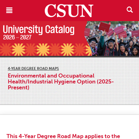
4-YEAR DEGREE ROAD MAPS
Environmental and Occupational
Health/Industrial Hygiene Option (2025-
Present)
This 4-Year Degree Road Map applies to the