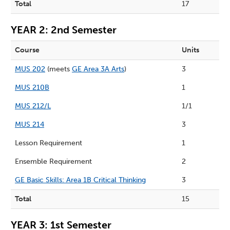
Total
17
YEAR 2: 2nd Semester
Course
Units
MUS 202
(meets
GE Area 3A Arts
)
3
MUS 210B
1
MUS 212/L
1/1
MUS 214
3
Lesson Requirement
1
Ensemble Requirement
2
GE Basic Skills: Area 1B Critical Thinking
3
Total
15
YEAR 3: 1st Semester