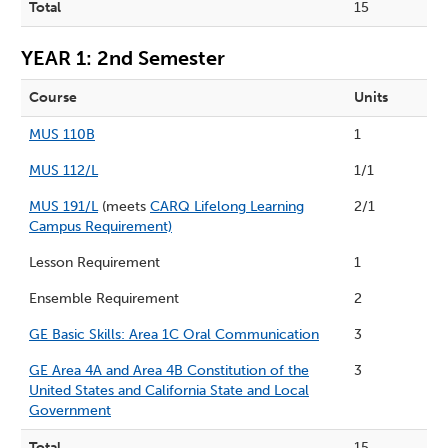
Total
15
YEAR 1: 2nd Semester
Course
Units
MUS 110B
1
MUS 112/L
1/1
MUS 191/L
(meets
CARQ Lifelong Learning
2/1
Campus Requirement)
Lesson Requirement
1
Ensemble Requirement
2
GE Basic Skills: Area 1C Oral Communication
3
GE Area 4A and Area 4B Constitution of the
3
United States and California State and Local
Government
Total
15