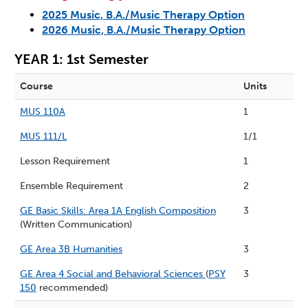
2025 Music, B.A./Music Therapy Option
2026 Music, B.A./Music Therapy Option
YEAR 1: 1st Semester
Course
Units
MUS 110A
1
MUS 111/L
1/1
Lesson Requirement
1
Ensemble Requirement
2
GE Basic Skills: Area 1A English Composition
3
(Written Communication)
GE Area 3B Humanities
3
GE Area 4 Social and Behavioral Sciences
(
PSY
3
150
recommended)