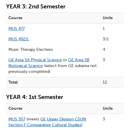
YEAR 3: 2nd Semester
Course
Units
MUS 477
1
MUS 492/L
3/1
Music Therapy Electives
4
GE Area 5A Physical Science
or
GE Area 5B
3
Biological Science
(select from GE subarea not
previously completed)
Total
12
YEAR 4: 1st Semester
Course
Units
MUS 307
(meets
GE Upper Division CSUN
3
Section F Comparative Cultural Studies
)