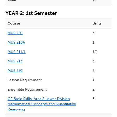
YEAR 2: 1st Semester
Course
Units
MUS 201
3
MUS 210A
1
MUS 211/L
1/1
MUS 213
3
MUS 292
2
Lesson Requirement
1
Ensemble Requirement
2
GE Basic Skills: Area 2 Lower Division
3
Mathematical Concepts and Quantitative
Reasoning