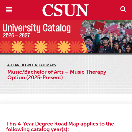
4-YEAR DEGREE ROAD MAPS
Music/Bachelor of Arts – Music Therapy
Option (2025-Present)
This 4-Year Degree Road Map applies to the
following catalog year(s):