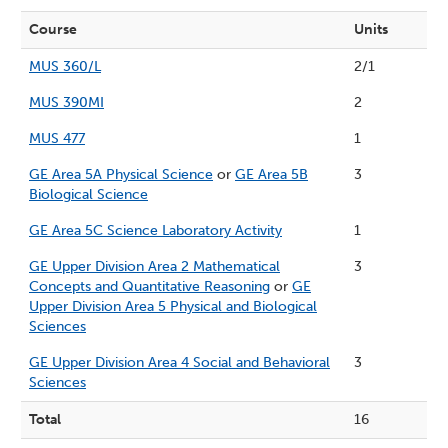
Course
Units
MUS 360/L
2/1
MUS 390MI
2
MUS 477
1
GE Area 5A Physical Science
or
GE Area 5B
3
Biological Science
GE Area 5C Science Laboratory Activity
1
GE Upper Division Area 2 Mathematical
3
Concepts and Quantitative Reasoning
or
GE
Upper Division Area 5 Physical and Biological
Sciences
GE Upper Division Area 4 Social and Behavioral
3
Sciences
Total
16