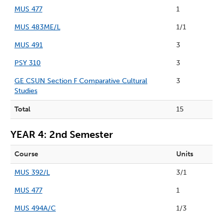
MUS 477
1
MUS 483ME/L
1/1
MUS 491
3
PSY 310
3
GE CSUN Section F Comparative Cultural
3
Studies
Total
15
YEAR 4: 2nd Semester
Course
Units
MUS 392/L
3/1
MUS 477
1
MUS 494A/C
1/3