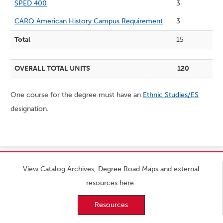
SPED 400
3
CARQ American History Campus Requirement
3
Total
15
OVERALL TOTAL UNITS
120
One course for the degree must have an
Ethnic Studies/ES
designation.
View Catalog Archives, Degree Road Maps and external
resources here:
Resources