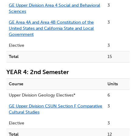
GE Upper Division Area 4 Social and Behavioral
3
Sciences
GE Area 4A and Area 4B Constitution of the
3
United States and California State and Local
Government
Elective
3
Total
15
YEAR 4: 2nd Semester
Course
Units
Upper Division Geology Electives*
6
GE Upper Division CSUN Section F Comparative
3
Cultural Studies
Elective
3
Total
12