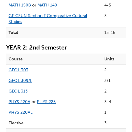
MATH 150B
or
MATH 140
4-5
GE CSUN Section F Comparative Cultural
3
Studies
Total
15-16
YEAR 2: 2nd Semester
Course
Units
GEOL 303
2
GEOL 309/L
3/1
GEOL 313
2
PHYS 220A
or
PHYS 225
3-4
PHYS 220AL
1
Elective
3