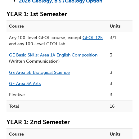
2026 Geology, B.S./Geology Option
YEAR 1: 1st Semester
Course
Units
Any 100-level GEOL course, except
GEOL 125
3/1
and any 100-level GEOL lab
GE Basic Skills: Area 1A English Composition
3
(Written Communication)
GE Area 5B Biological Science
3
GE Area 3A Arts
3
Elective
3
Total
16
YEAR 1: 2nd Semester
Course
Units