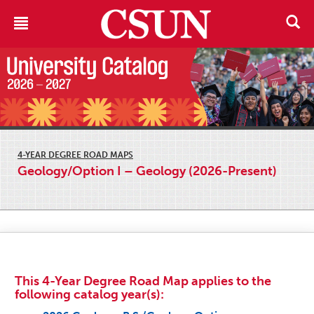
4-YEAR DEGREE ROAD MAPS
Geology/Option I – Geology (2026-Present)
This 4-Year Degree Road Map applies to the
following catalog year(s):