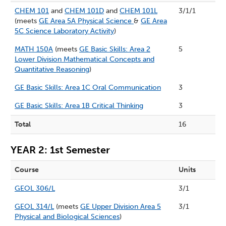
CHEM 101
and
CHEM 101D
and
CHEM 101L
3/1/1
(meets
GE Area 5A Physical Science
&
GE Area
5C Science Laboratory Activity
)
MATH 150A
(meets
GE Basic Skills: Area 2
5
Lower Division Mathematical Concepts and
Quantitative Reasoning
)
GE Basic Skills: Area 1C Oral Communication
3
GE Basic Skills: Area 1B Critical Thinking
3
Total
16
YEAR 2: 1st Semester
Course
Units
GEOL 306/L
3/1
GEOL 314/L
(meets
GE Upper Division Area 5
3/1
Physical and Biological Sciences
)