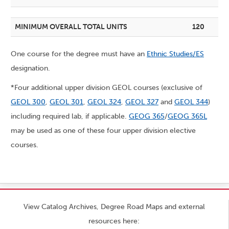
MINIMUM OVERALL TOTAL UNITS
120
One course for the degree must have an
Ethnic Studies/ES
designation.
*Four additional upper division GEOL courses (exclusive of
GEOL 300
,
GEOL 301
,
GEOL 324
,
GEOL 327
and
GEOL 344
)
including required lab, if applicable.
GEOG 365
/
GEOG 365L
may be used as one of these four upper division elective
courses.
View Catalog Archives, Degree Road Maps and external
resources here: