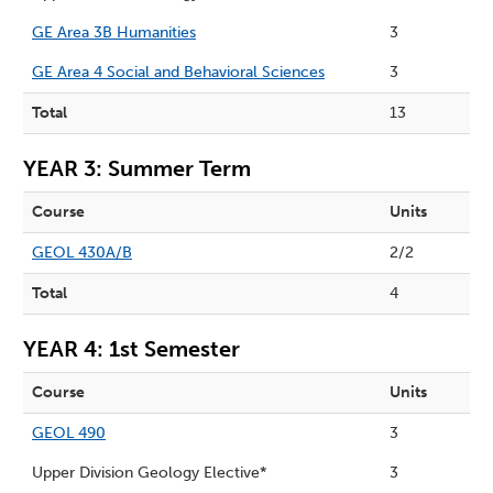
GE Area 3B Humanities
3
GE Area 4 Social and Behavioral Sciences
3
Total
13
YEAR 3: Summer Term
Course
Units
GEOL 430A/B
2/2
Total
4
YEAR 4: 1st Semester
Course
Units
GEOL 490
3
Upper Division Geology Elective*
3