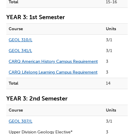
Total
15-16
YEAR 3: 1st Semester
Course
Units
GEOL 310/L
3/1
GEOL 341/L
3/1
CARQ American History Campus Requirement
3
CARQ Lifelong Learning Campus Requirement
3
Total
14
YEAR 3: 2nd Semester
Course
Units
GEOL 307/L
3/1
Upper Division Geology Elective*
3