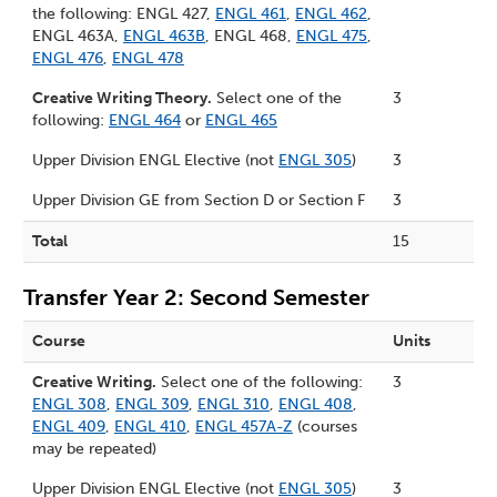
the following: ENGL 427,
ENGL 461
,
ENGL 462
,
ENGL 463A,
ENGL 463B
, ENGL 468,
ENGL 475
,
ENGL 476
,
ENGL 478
Creative Writing Theory.
Select one of the
3
following:
ENGL 464
or
ENGL 465
Upper Division ENGL Elective (not
ENGL 305
)
3
Upper Division GE from
Section D
or
Section F
3
Total
15
Transfer Year 2: Second Semester
Course
Units
Creative Writing.
Select one of the following:
3
ENGL 308
,
ENGL 309
,
ENGL 310
,
ENGL 408
,
ENGL 409
,
ENGL 410
,
ENGL 457A-Z
(courses
may be repeated)
Upper Division ENGL Elective (not
ENGL 305
)
3