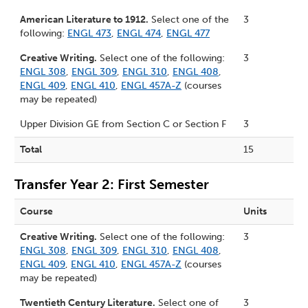
American Literature to 1912.
Select one of the
3
following:
ENGL 473
,
ENGL 474
,
ENGL 477
Creative Writing.
Select one of the following:
3
ENGL 308
,
ENGL 309
,
ENGL 310
,
ENGL 408
,
ENGL 409
,
ENGL 410
,
ENGL 457A-Z
(courses
may be repeated)
Upper Division GE from
Section C
or
Section F
3
Total
15
Transfer Year 2: First Semester
Course
Units
Creative Writing.
Select one of the following:
3
ENGL 308
,
ENGL 309
,
ENGL 310
,
ENGL 408
,
ENGL 409
,
ENGL 410
,
ENGL 457A-Z
(courses
may be repeated)
Twentieth Century Literature.
Select one of
3