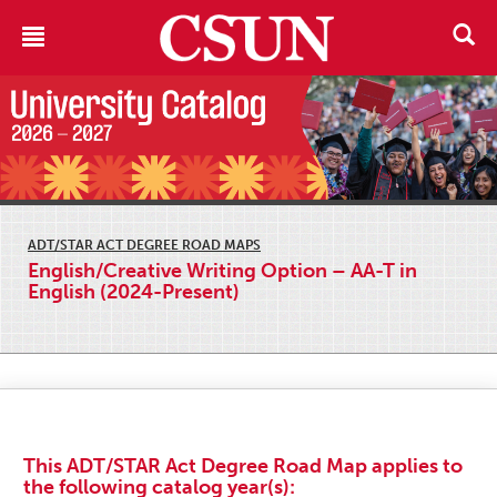
ADT/STAR ACT DEGREE ROAD MAPS
English/Creative Writing Option – AA-T in
English (2024-Present)
This ADT/STAR Act Degree Road Map applies to
the following catalog year(s):