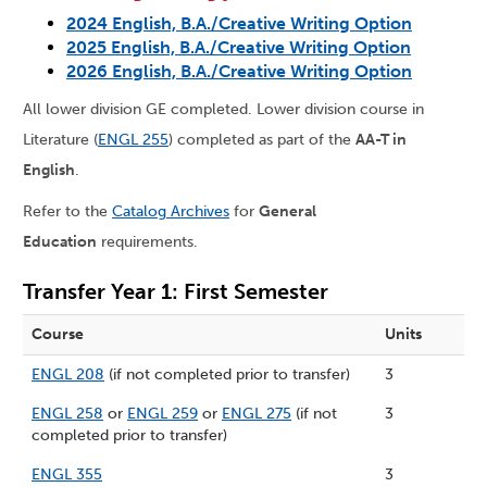
2024 English, B.A./Creative Writing Option
2025 English, B.A./Creative Writing Option
2026 English, B.A./Creative Writing Option
All lower division GE completed. Lower division course in
Literature (
ENGL 255
) completed as part of the
AA-T in
English
.
Refer to the
Catalog Archives
for
General
Education
requirements.
Transfer Year 1: First Semester
Course
Units
ENGL 208
(if not completed prior to transfer)
3
ENGL 258
or
ENGL 259
or
ENGL 275
(if not
3
completed prior to transfer)
ENGL 355
3