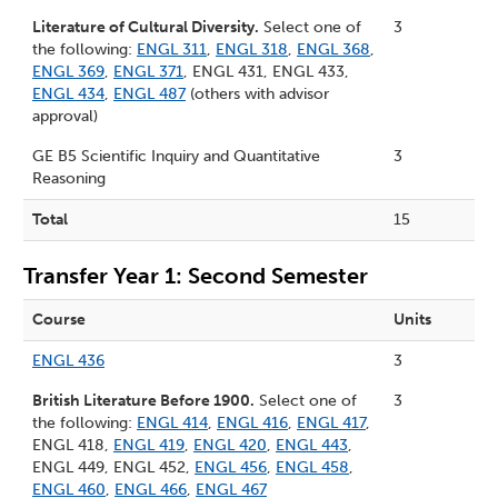
Literature of Cultural Diversity.
Select one of
3
the following:
ENGL 311
,
ENGL 318
,
ENGL 368
,
ENGL 369
,
ENGL 371
, ENGL 431, ENGL 433,
ENGL 434
,
ENGL 487
(others with advisor
approval)
GE B5 Scientific Inquiry and Quantitative
3
Reasoning
Total
15
Transfer Year 1: Second Semester
Course
Units
ENGL 436
3
British Literature Before 1900.
Select one of
3
the following:
ENGL 414
,
ENGL 416
,
ENGL 417
,
ENGL 418,
ENGL 419
,
ENGL 420
,
ENGL 443
,
ENGL 449, ENGL 452,
ENGL 456
,
ENGL 458
,
ENGL 460
,
ENGL 466
,
ENGL 467