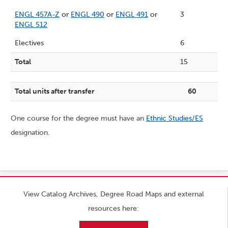
ENGL 457A-Z
or
ENGL 490
or
ENGL 491
or
3
ENGL 512
Electives
6
Total
15
Total units after transfer
60
One course for the degree must have an
Ethnic Studies/ES
designation.
View Catalog Archives, Degree Road Maps and external
resources here: