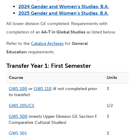
2024 Gender and Women’s Studies, B.A.
2025 Gender and Women’s Studies, B.A.
All lower division GE completed. Requirements with
completion of an
AA-T in Global Studies
as listed below.
Refer to the
Catalog Archives
for
General
Education
requirements.
Transfer Year 1: First Semester
Course
Units
GWS 100
or
GWS 110
(if not completed prior
3
to transfer)
GWS 205/CS
1/2
GWS 300
(meets Upper Division GE Section F
3
Comparative Cultural Studies)
GWS 301
3