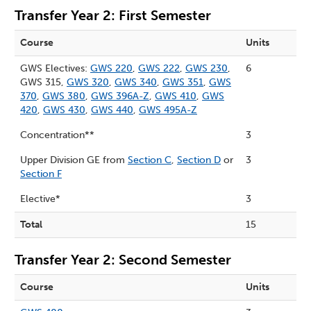
Transfer Year 2: First Semester
Course
Units
GWS Electives:
GWS 220
,
GWS 222
,
GWS 230
,
6
GWS 315,
GWS 320
,
GWS 340
,
GWS 351
,
GWS
370
,
GWS 380
,
GWS 396A-Z
,
GWS 410
,
GWS
420
,
GWS 430
,
GWS 440
,
GWS 495A-Z
Concentration**
3
Upper Division GE from
Section C
,
Section D
or
3
Section F
Elective*
3
Total
15
Transfer Year 2: Second Semester
Course
Units