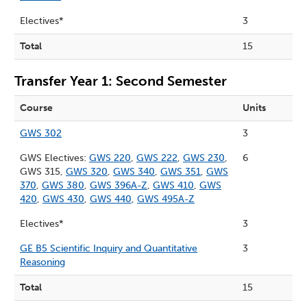
Electives*
3
Total
15
Transfer Year 1: Second Semester
Course
Units
GWS 302
3
GWS Electives:
GWS 220
,
GWS 222
,
GWS 230
,
6
GWS 315,
GWS 320
,
GWS 340
,
GWS 351
,
GWS
370
,
GWS 380
,
GWS 396A-Z
,
GWS 410
,
GWS
420
,
GWS 430
,
GWS 440
,
GWS 495A-Z
Electives*
3
GE B5 Scientific Inquiry and Quantitative
3
Reasoning
Total
15