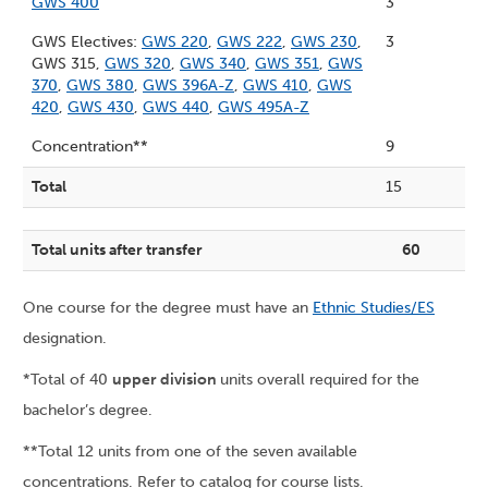
GWS 400
3
GWS Electives:
GWS 220
,
GWS 222
,
GWS 230
,
3
GWS 315,
GWS 320
,
GWS 340
,
GWS 351
,
GWS
370
,
GWS 380
,
GWS 396A-Z
,
GWS 410
,
GWS
420
,
GWS 430
,
GWS 440
,
GWS 495A-Z
Concentration**
9
Total
15
Total units after transfer
60
One course for the degree must have an
Ethnic Studies/ES
designation.
*Total of 40
upper division
units overall required for the
bachelor’s degree.
**Total 12 units from one of the seven available
concentrations. Refer to catalog for course lists.