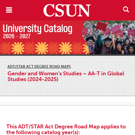
ADT/STAR ACT DEGREE ROAD MAPS
Gender and Women’s Studies – AA-T in Global
Studies (2024-2025)
This ADT/STAR Act Degree Road Map applies to
the following catalog year(s):