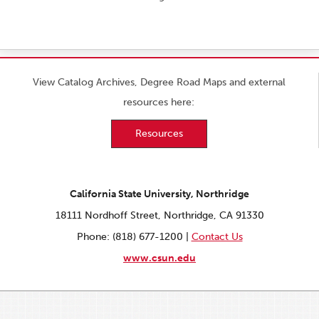
View Catalog Archives, Degree Road Maps and external
resources here:
Resources
California State University, Northridge
18111 Nordhoff Street, Northridge, CA 91330
Phone: (818) 677-1200 |
Contact Us
www.csun.edu