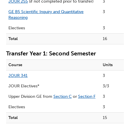
JOUR 255
(if not completed prior to transfer)
3
GE B5 Scientific Inquiry and Quantitative
3
Reasoning
Electives
3
Total
16
Transfer Year 1: Second Semester
Course
Units
JOUR 341
3
JOUR Electives*
3/3
Upper Division GE from
Section C
or
Section F
3
Electives
3
Total
15