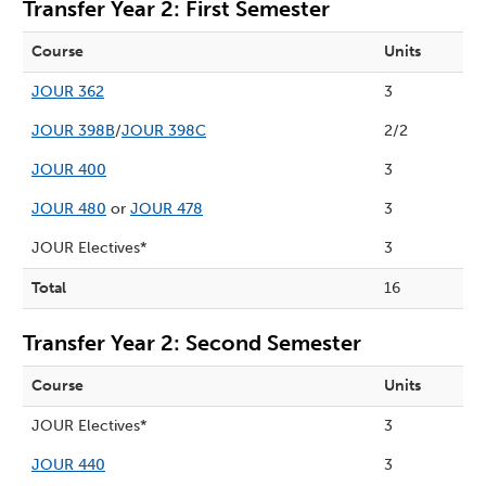
Transfer Year 2: First Semester
Course
Units
JOUR 362
3
JOUR 398B
/
JOUR 398C
2/2
JOUR 400
3
JOUR 480
or
JOUR 478
3
JOUR Electives*
3
Total
16
Transfer Year 2: Second Semester
Course
Units
JOUR Electives*
3
JOUR 440
3