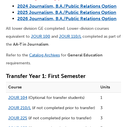
2024 Journalism, B.A./Public Relations Option
2025 Journalism, B.A./Public Relations Option
2026 Journalism, B.A./Public Relations Option
All lower division GE completed. Lower-division courses
equivalent to
JOUR 100
and
JOUR 110/L
completed as part of
the
AA-T in Journalism
.
Refer to the
Catalog Archives
for
General Education
requirements.
Transfer Year 1: First Semester
Course
Units
JOUR 104
(Optional for transfer students)
1
JOUR 210/L
(if not completed prior to transfer)
3
JOUR 225
(if not completed prior to transfer)
3