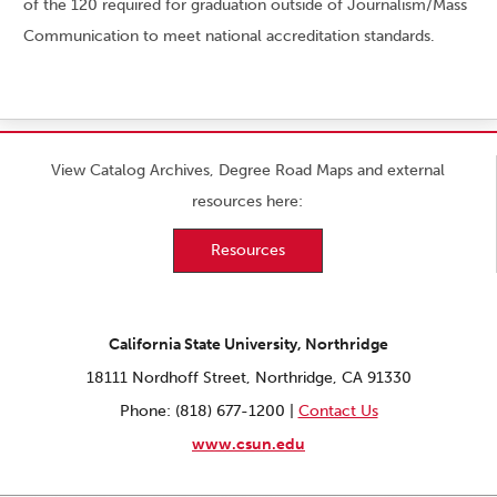
of the 120 required for graduation outside of Journalism/Mass
Communication to meet national accreditation standards.
View Catalog Archives, Degree Road Maps and external
resources here:
Resources
California State University, Northridge
18111 Nordhoff Street, Northridge, CA 91330
Phone: (818) 677-1200 |
Contact Us
www.csun.edu