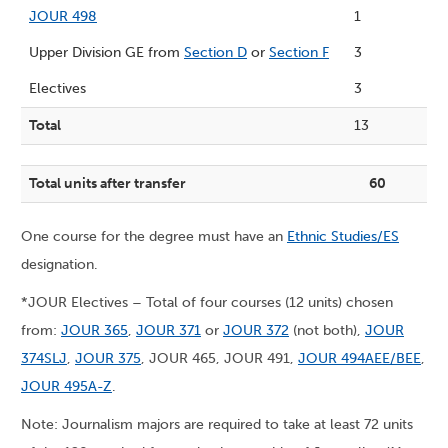
JOUR 498
1
Upper Division GE from
Section D
or
Section F
3
Electives
3
Total
13
Total units after transfer
60
One course for the degree must have an
Ethnic Studies/ES
designation.
*JOUR Electives – Total of four courses (12 units) chosen
from:
JOUR 365
,
JOUR 371
or
JOUR 372
(not both),
JOUR
374SLJ
,
JOUR 375
, JOUR 465, JOUR 491,
JOUR 494AEE/BEE
,
JOUR 495A-Z
.
Note: Journalism majors are required to take at least 72 units