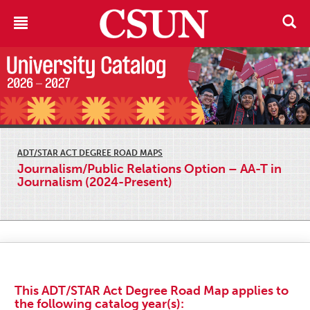
ADT/STAR ACT DEGREE ROAD MAPS
Journalism/Public Relations Option – AA-T in
Journalism (2024-Present)
This ADT/STAR Act Degree Road Map applies to
the following catalog year(s):