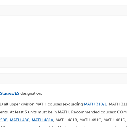
 Studies/ES
designation.
(1) all upper division MATH courses (
excluding
MATH 310/L
, MATH 31
rtments. At least 3 units must be in MATH. Recommended courses: CO
450B
,
MATH 480
,
MATH 481A
, MATH 481B, MATH 481C, MATH 481D