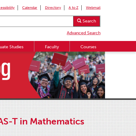
essibility
Calendar
Directory
A to Z
Webmail
Search
Advanced Search
uate Studies
Faculty
Courses
 AS-T in Mathematics