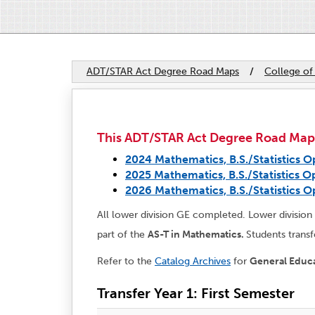
ADT/STAR Act Degree Road Maps
/
College of
This ADT/STAR Act Degree Road Map ap
2024 Mathematics, B.S./Statistics O
2025 Mathematics, B.S./Statistics O
2026 Mathematics, B.S./Statistics O
All lower division GE completed. Lower division m
part of the
AS-T in Mathematics.
Students transf
Refer to the
Catalog Archives
for
General Educ
Transfer Year 1: First Semester