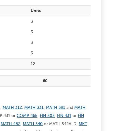
Units
3
3
3
3
12
60
1,
MATH 312
,
MATH 331
,
MATH 391
and
MATH
MP 431 or
COMP 465
;
FIN 303
,
FIN 431
or
FIN
,
MATH 482
,
MATH 540
or MATH 542A-D;
MKT