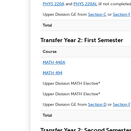
PHYS 220A
and
PHYS 220AL
(if not completed 
Upper Division GE from
Section C
or
Section F
Total
Transfer Year 2: First Semester
Course
MATH 440A
MATH 494
Upper Division MATH Elective*
Upper Division MATH Elective*
Upper Division GE from
Section D
or
Section F
Total
Transfer Year 2: Second Semeste