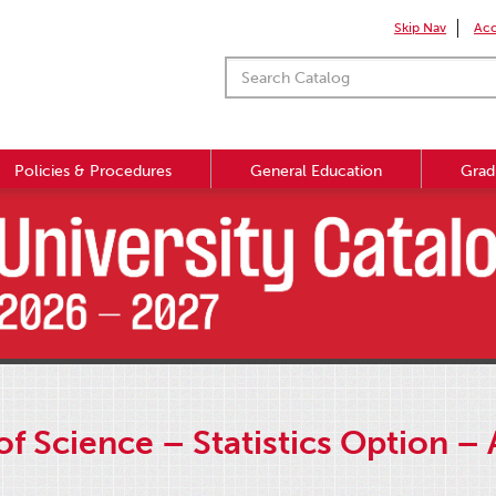
Skip Nav
Acc
Policies & Procedures
General Education
Grad
f Science – Statistics Option –