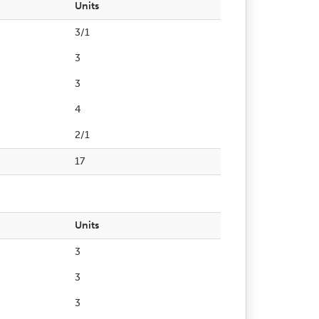
Units
3/1
3
3
4
2/1
17
Units
3
3
3