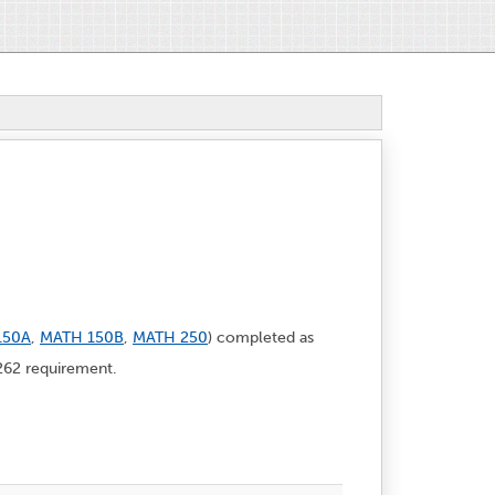
150A
,
MATH 150B
,
MATH 250
) completed as
62 requirement.