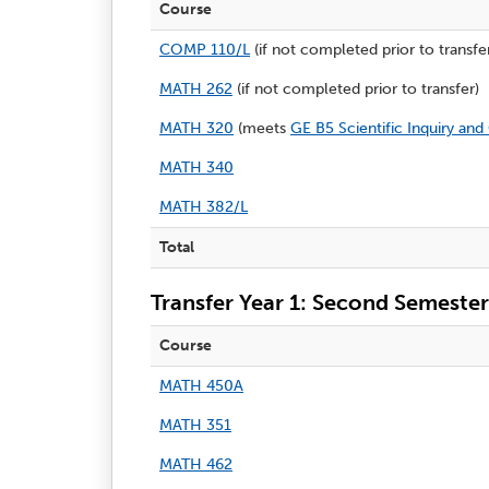
Course
COMP 110/L
(if not completed prior to transfe
MATH 262
(if not completed prior to transfer)
MATH 320
(meets
GE B5 Scientific Inquiry and
MATH 340
MATH 382/L
Total
Transfer Year 1: Second Semester
Course
MATH 450A
MATH 351
MATH 462