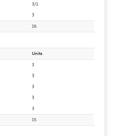
3/1
3
16
Units
3
3
3
3
3
15