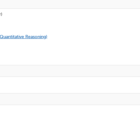
r)
 Quantitative Reasoning
)