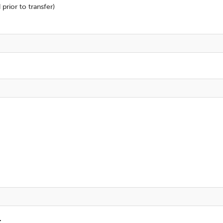
prior to transfer)
r