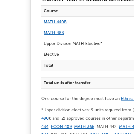
Course
MATH 440B
MATH 483
Upper Division MATH Elective*
Elective
Total
Total units after transfer
One course for the degree must have an
Ethnic
*Upper division electives: 9 units required from 
490
); and (2) approved courses in other depa
434
;
ECON 409
;
MATH 366
, MATH 442,
MATH 