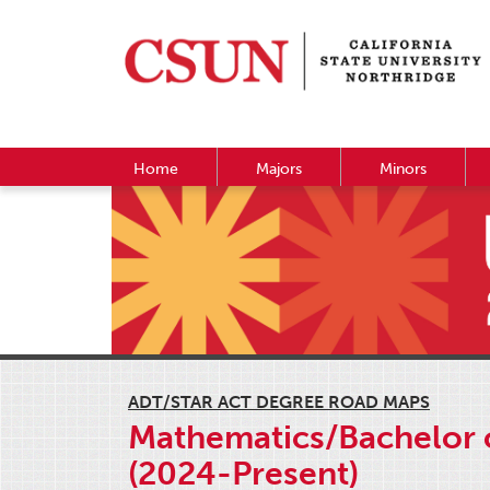
Home
Majors
Minors
ADT/STAR ACT DEGREE ROAD MAPS
Mathematics/Bachelor o
(2024-Present)