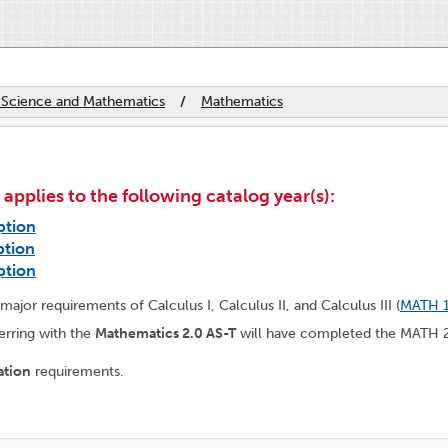
 Science and Mathematics
/
Mathematics
plies to the following catalog year(s):
ption
ption
ption
ajor requirements of Calculus I, Calculus II, and Calculus III (
MATH 
erring with the
Mathematics 2.0 AS-T
will have completed the MATH 2
ation
requirements.