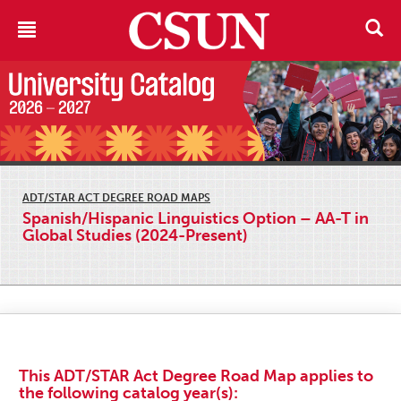
ADT/STAR ACT DEGREE ROAD MAPS
Spanish/Hispanic Linguistics Option – AA-T in
Global Studies (2024-Present)
This ADT/STAR Act Degree Road Map applies to
the following catalog year(s):