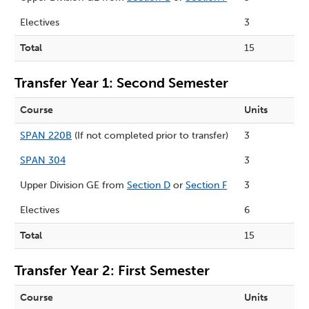
Electives
3
Total
15
Transfer Year 1: Second Semester
Course
Units
SPAN 220B
(If not completed prior to transfer)
3
SPAN 304
3
Upper Division GE from
Section D
or
Section F
3
Electives
6
Total
15
Transfer Year 2: First Semester
Course
Units