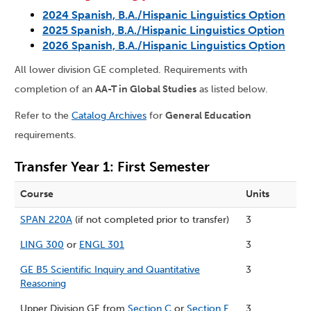
2024 Spanish, B.A./Hispanic Linguistics Option
2025 Spanish, B.A./Hispanic Linguistics Option
2026 Spanish, B.A./Hispanic Linguistics Option
All lower division GE completed. Requirements with
completion of an
AA-T in Global Studies
as listed below.
Refer to the
Catalog Archives
for
General Education
requirements.
Transfer Year 1: First Semester
Course
Units
SPAN 220A
(if not completed prior to transfer)
3
LING 300
or
ENGL 301
3
GE B5 Scientific Inquiry and Quantitative
3
Reasoning
Upper Division GE from
Section C
or
Section F
3