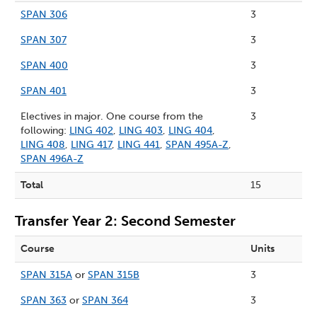
SPAN 306
3
SPAN 307
3
SPAN 400
3
SPAN 401
3
Electives in major. One course from the
3
following:
LING 402
,
LING 403
,
LING 404
,
LING 408
,
LING 417
,
LING 441
,
SPAN 495A-Z
,
SPAN 496A-Z
Total
15
Transfer Year 2: Second Semester
Course
Units
SPAN 315A
or
SPAN 315B
3
SPAN 363
or
SPAN 364
3