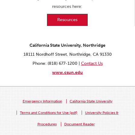
resources here:
Resources
California State University, Northridge
18111 Nordhoff Street, Northridge, CA 91330
Phone: (818) 677-1200 |
Contact Us
www.csun.edu
Emergency Information
California State University
Terms and Conditions for Use (pdf)
University Policies &
Procedures
Document Reader