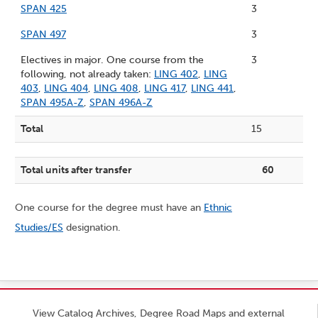
SPAN 425
3
SPAN 497
3
Electives in major. One course from the
3
following, not already taken:
LING 402
,
LING
403
,
LING 404
,
LING 408
,
LING 417
,
LING 441
,
SPAN 495A-Z
,
SPAN 496A-Z
Total
15
Total units after transfer
60
One course for the degree must have an
Ethnic
Studies/ES
designation.
View Catalog Archives, Degree Road Maps and external