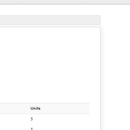
Units
3
3