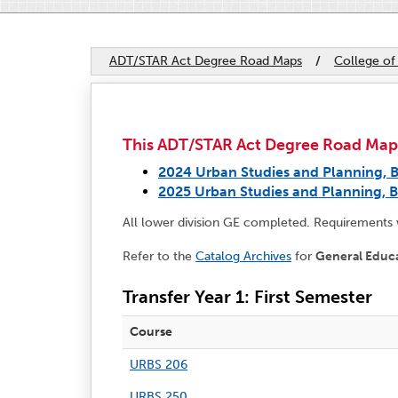
ADT/STAR Act Degree Road Maps
/
College of
This ADT/STAR Act Degree Road Map ap
2024 Urban Studies and Planning, B
2025 Urban Studies and Planning, B
All lower division GE completed. Requirements
Refer to the
Catalog Archives
for
General Educ
Transfer Year 1: First Semester
Course
URBS 206
URBS 250