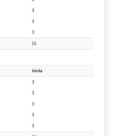
3
3
3
15
Units
3
3
3
3
3