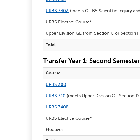
URBS 340A
(meets
GE B5 Scientific Inquiry an
URBS Elective Course*
Upper Division GE from Section C or Section F
Total
Transfer Year 1: Second Semester
Course
URBS 300
URBS 310
(meets Upper Division GE Section D 
URBS 340B
URBS Elective Course*
Electives