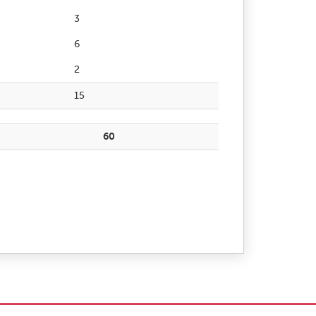
3
6
2
15
60