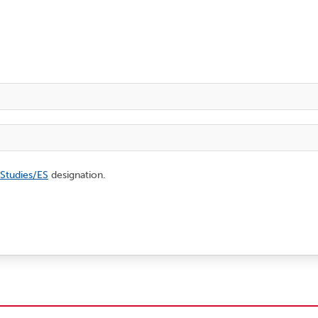
 Studies/ES
designation.