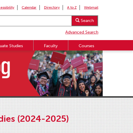
essibility
Calendar
Directory
A to Z
Webmail
Search
Advanced Search
uate Studies
Faculty
Courses
udies (2024-2025)