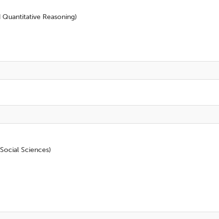
d Quantitative Reasoning)
Social Sciences)