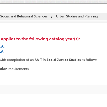
 Social and Behavioral Sciences
/
Urban Studies and Planning
plies to the following catalog year(s):
.A.
.A.
 with completion of an
AA-T in Social Justice Studies
as follows.
ation
requirements.