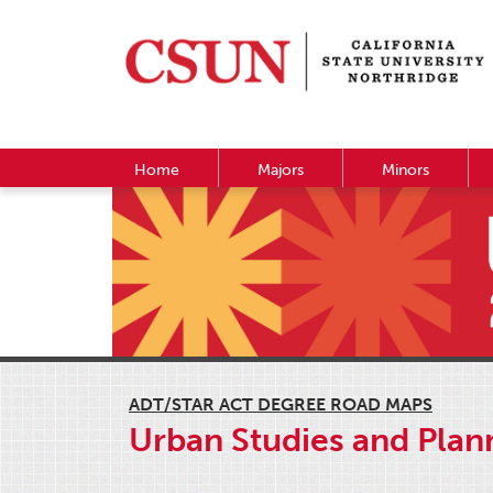
Home
Majors
Minors
ADT/STAR ACT DEGREE ROAD MAPS
Urban Studies and Plann