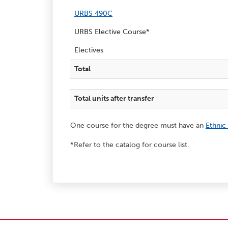
URBS 490C
URBS Elective Course*
Electives
Total
Total units after transfer
One course for the degree must have an
Ethnic
*Refer to the catalog for course list.