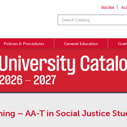
Skip Nav
Acc
Policies & Procedures
General Education
Grad
ing – AA-T in Social Justice St