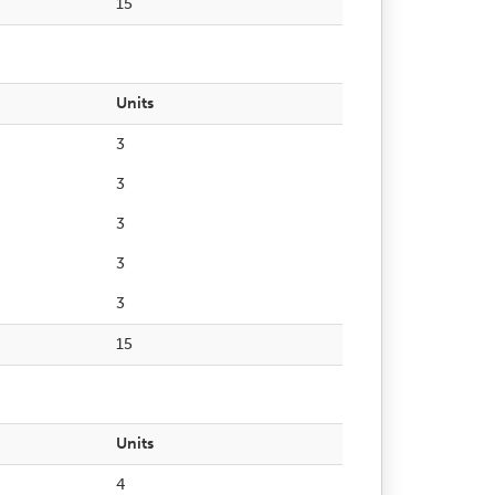
15
Units
3
3
3
3
3
15
Units
4