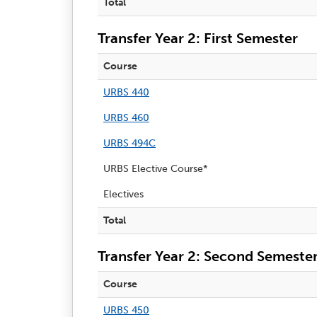
Total
Transfer Year 2: First Semester
Course
URBS 440
URBS 460
URBS 494C
URBS Elective Course*
Electives
Total
Transfer Year 2: Second Semeste
Course
URBS 450