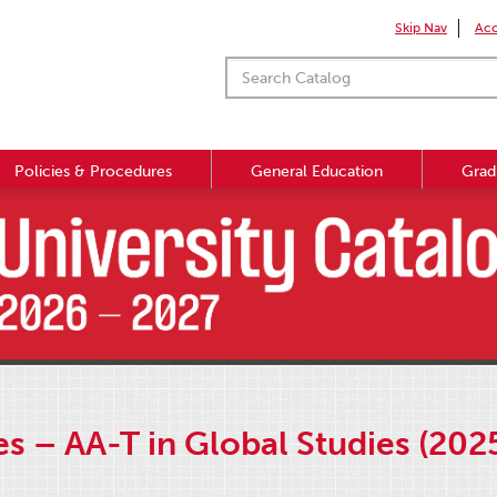
Skip Nav
Acc
Policies & Procedures
General Education
Grad
s – AA-T in Global Studies (202