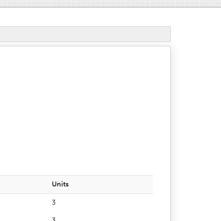
Units
3
3