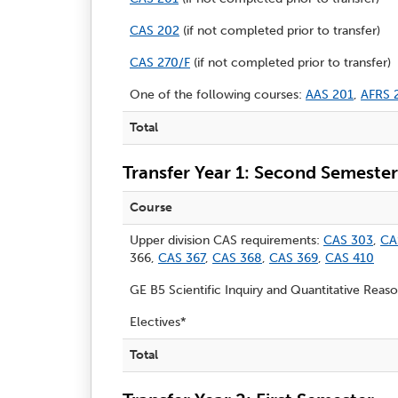
CAS 202
(if not completed prior to transfer)
CAS 270/F
(if not completed prior to transfer)
One of the following courses:
AAS 201
,
AFRS 
Total
Transfer Year 1: Second Semester
Course
Upper division CAS requirements:
CAS 303
,
CA
366,
CAS 367
,
CAS 368
,
CAS 369
,
CAS 410
GE B5 Scientific Inquiry and Quantitative Reas
Electives*
Total