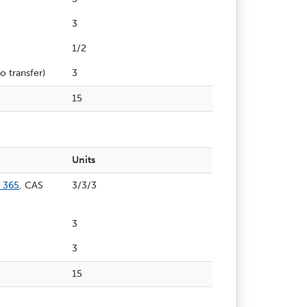
3
1/2
o transfer)
3
15
Units
 365
, CAS
3/3/3
3
3
15