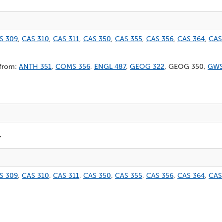
S 309
,
CAS 310
,
CAS 311
,
CAS 350
,
CAS 355
,
CAS 356
,
CAS 364
,
CAS
 from:
ANTH 351
,
COMS 356
,
ENGL 487
,
GEOG 322
, GEOG 350,
GWS
r
S 309
,
CAS 310
,
CAS 311
,
CAS 350
,
CAS 355
,
CAS 356
,
CAS 364
,
CAS