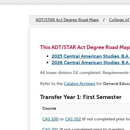
ADT/STAR Act Degree Road Maps
/
College of
This ADT/STAR Act Degree Road Map ap
2025 Central American Studies, B.A.
2026 Central American Studies, B.A.
All lower division GE completed. Requirements
Refer to the
Catalog Archives
for
General Educ
Transfer Year 1: First Semester
Course
CAS 100
or
CAS 102
(if not completed prior to
CAS 201
(if not completed prior to transfer)