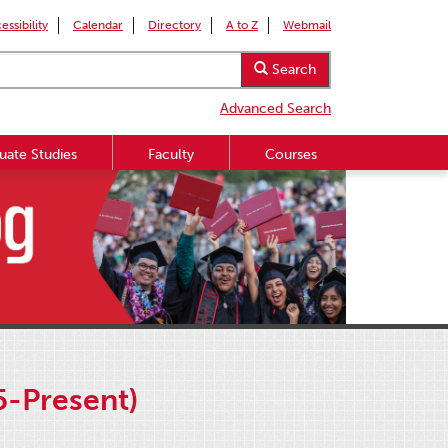
essibility
Calendar
Directory
A to Z
Webmail
Search
Advanced Search
uate Studies
Faculty
Courses
5-Present)