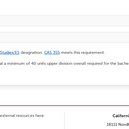
 Studies/ES
designation.
CAS 355
meets this requirement.
tal a minimum of 40 units upper division overall required for the bache
external resources here:
Californ
18111 Nordh