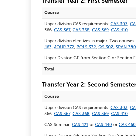
Transfer Year 2: First Semester
Course
Upper division CAS requirements:
CAS 303
,
CA
366,
CAS 367
,
CAS 368
,
CAS 369
,
CAS 410
Upper division electives in major. Two courses
463,
JOUR 372
,
POLS 332
,
QS 302,
SPAN 380
Upper Division GE from Section C or Section F
Total
Transfer Year 2: Second Semeste
Course
Upper division CAS requirements:
CAS 303
,
CA
366,
CAS 367
,
CAS 368
,
CAS 369
,
CAS 410
CAS Seminar:
CAS 421
or
CAS 440
or
CAS 460
Upper Division GE from Section D or Section F