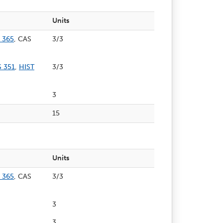
Units
 365
, CAS
3/3
 351
,
HIST
3/3
3
15
Units
 365
, CAS
3/3
3
3