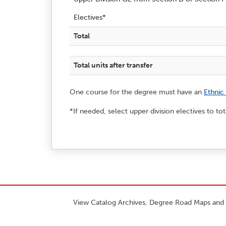
Electives*
Total
Total units after transfer
One course for the degree must have an
Ethnic
*If needed, select upper division electives to to
View Catalog Archives, Degree Road Maps and 