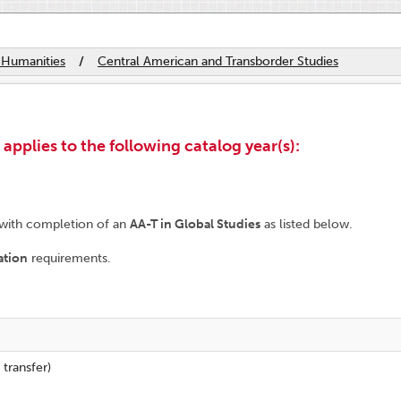
 Humanities
/
Central American and Transborder Studies
plies to the following catalog year(s):
 with completion of an
AA-T in Global Studies
as listed below.
ation
requirements.
 transfer)