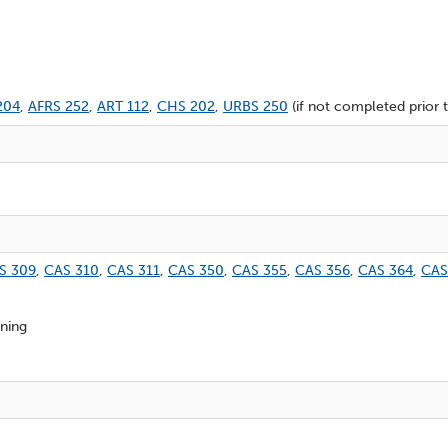
204
,
AFRS 252
,
ART 112
,
CHS 202
,
URBS 250
(if not completed prior t
S 309
,
CAS 310
,
CAS 311
,
CAS 350
,
CAS 355
,
CAS 356
,
CAS 364
,
CAS
oning