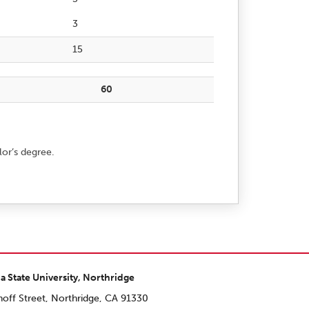
3
15
60
lor’s degree.
ia State University, Northridge
off Street, Northridge, CA 91330