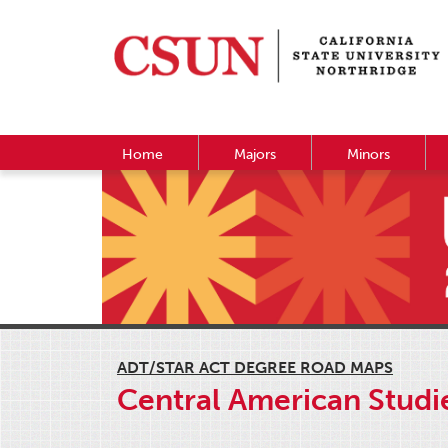
Home
Majors
Minors
ADT/STAR ACT DEGREE ROAD MAPS
Central American Studie