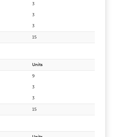
3
3
3
15
Units
9
3
3
15
Units