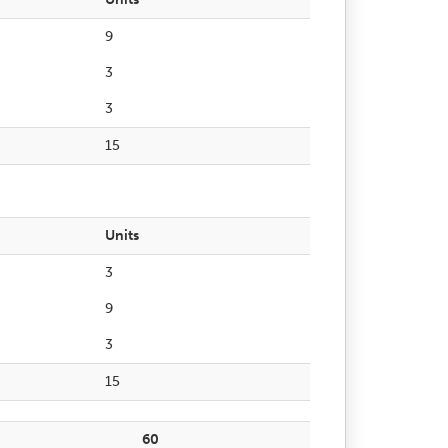
9
3
3
15
Units
3
9
3
15
60