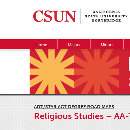
Home
Majors
Minors
ADT/STAR ACT DEGREE ROAD MAPS
Religious Studies – AA-