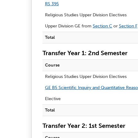
RS 395
Religious Studies Upper Division Electives
Upper Division GE from
Section C
or
Section F
Total
Transfer Year 1: 2nd Semester
Course
Religious Studies Upper Division Electives
GE B5 Scientific Inquiry and Quantitative Reas
Elective
Total
Transfer Year 2: 1st Semester
Course