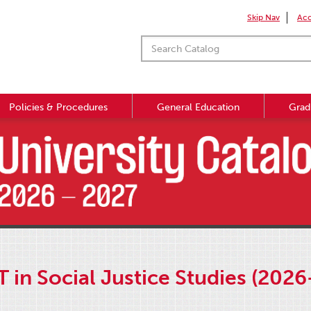
Skip Nav
Acc
Policies & Procedures
General Education
Grad
T in Social Justice Studies (2026