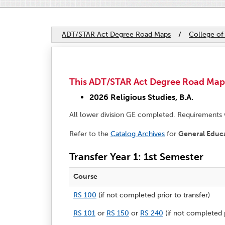
ADT/STAR Act Degree Road Maps
/
College of
This ADT/STAR Act Degree Road Map ap
2026 Religious Studies, B.A.
All lower division GE completed. Requirements
Refer to the
Catalog Archives
for
General Educ
Transfer Year 1: 1st Semester
Course
RS 100
(if not completed prior to transfer)
RS 101
or
RS 150
or
RS 240
(if not completed p