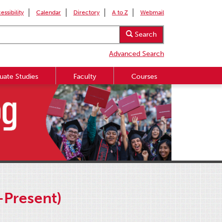
essibility
Calendar
Directory
A to Z
Webmail
Search
Advanced Search
uate Studies
Faculty
Courses
-Present)