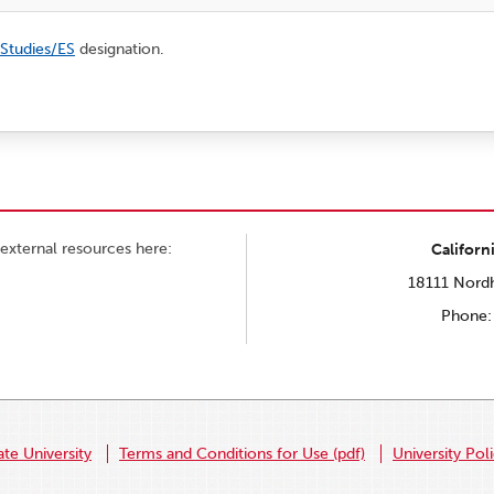
 Studies/ES
designation.
external resources here:
Californ
18111 Nordh
Phone:
ate University
Terms and Conditions for Use (pdf)
University Pol