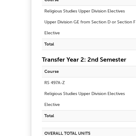
Religious Studies Upper Division Electives
Upper Division GE from Section D or Section F
Elective
Total
Transfer Year 2: 2nd Semester
Course
RS 497A-Z
Religious Studies Upper Division Electives
Elective
Total
OVERALL TOTAL UNITS