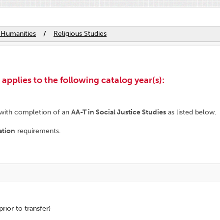
 Humanities
/
Religious Studies
plies to the following catalog year(s):
 with completion of an
AA-T in Social Justice Studies
as listed below.
ation
requirements.
rior to transfer)