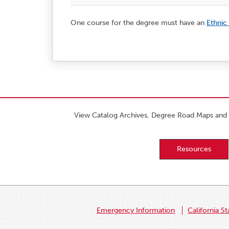
One course for the degree must have an
Ethnic
View Catalog Archives, Degree Road Maps and 
Resources
Emergency Information
California St