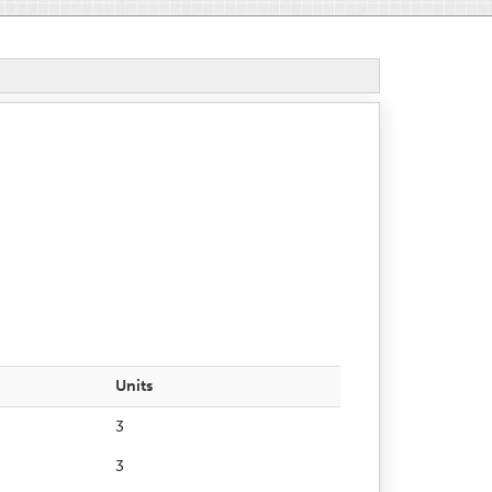
Units
3
3