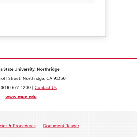
ia State University, Northridge
off Street, Northridge, CA 91330
 (818) 677-1200 |
Contact Us
www.csun.edu
icies & Procedures
Document Reader